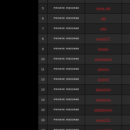
5
stewa_sk8
6
elfh
7
vidra
8
panda777
9
frazwee
10
adamgarnes
11
djhfgjhgj
12
dcmhgjh
13
dfkdjgjhjhjg
14
dsdjyduyyu
15
sdjdhfhgjhgjh
16
nigga2727