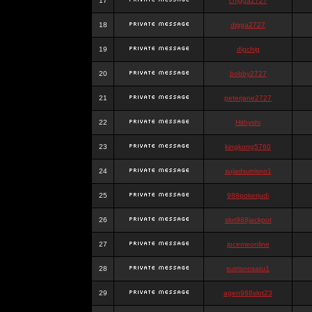
17
chigga2727
18
digga2727
19
digchig
20
bobby2727
21
peterjane2727
22
Hithyshi
23
kingkong5760
24
sujadsutrisno1
25
988pokerjudi
26
slot988jackpot
27
jpcemeonline
28
sutrisnosatu1
29
agen988slot23