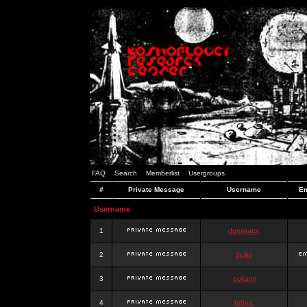
FAQ
Search
Memberlist
Usergroups
#
Private Message
Username
Em
Username
1
dominator
2
dujko
3
ookami
4
hr0nic