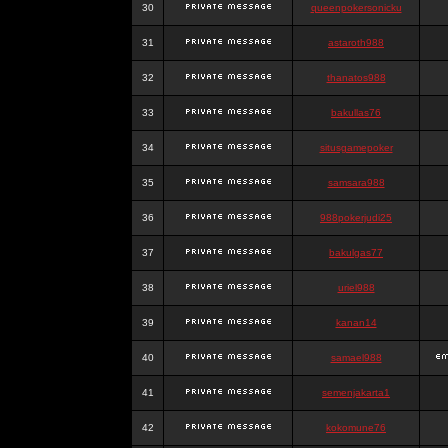
30
queenpokersonicku
31
astaroth988
32
thanatos988
33
bakullas76
34
situsgamepoker
35
samsara988
36
988pokerjudi25
37
bakulgas77
38
uriel988
39
kanan14
40
samael988
41
semenjakarta1
42
kokomune76