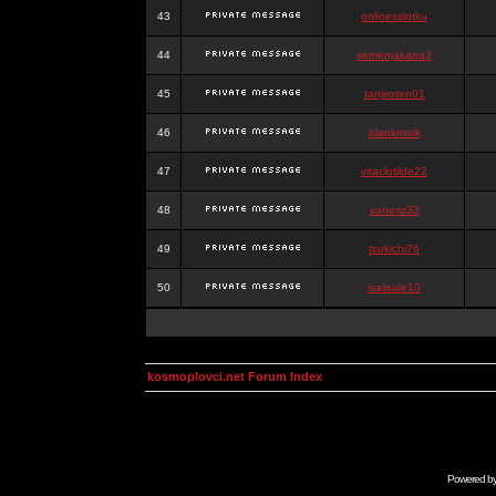
43
onlinesslotku
44
semenjakarta3
45
tanjiroten01
46
blankmark
47
vitaclotilde22
48
vaneriz33
49
tsukichi76
50
isalisale10
kosmoplovci.net Forum Index
Powered b