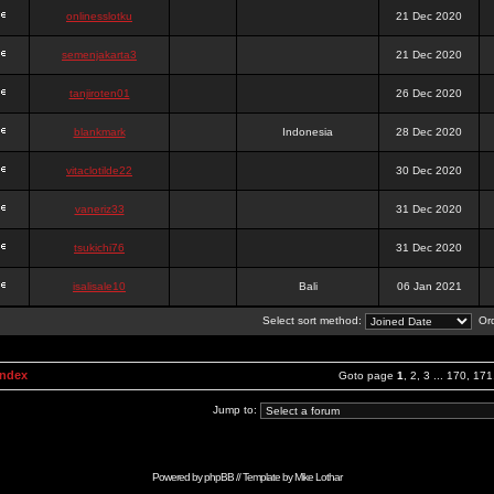
onlinesslotku
21 Dec 2020
semenjakarta3
21 Dec 2020
tanjiroten01
26 Dec 2020
blankmark
Indonesia
28 Dec 2020
vitaclotilde22
30 Dec 2020
vaneriz33
31 Dec 2020
tsukichi76
31 Dec 2020
isalisale10
Bali
06 Jan 2021
Select sort method:
Ord
Index
Goto page
1
,
2
,
3
...
170
,
171
Jump to:
Powered by
phpBB
// Template by
Mike Lothar