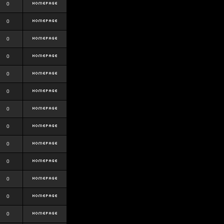
0
0
0
0
0
0
0
0
0
0
0
0
0