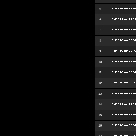
5
6
7
8
9
10
11
12
13
14
15
16