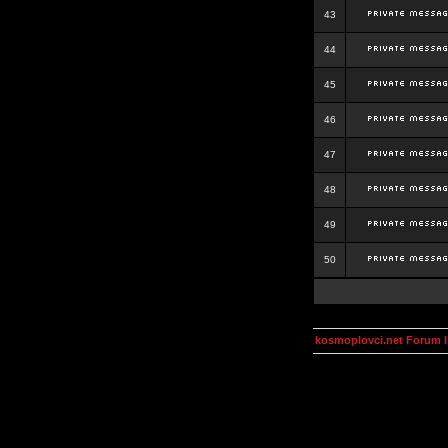
43
44
45
46
47
48
49
50
kosmoplovci.net Forum 