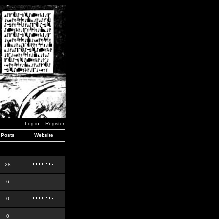
Log in
Register
Posts
Website
28
6
0
0