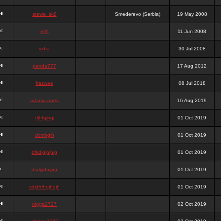
stewa_sk8
Smederevo (Serbia)
19 May 2008
elfh
11 Jun 2008
vidra
30 Jul 2008
panda777
17 Aug 2012
frazwee
08 Jul 2018
adamgarnes
16 Aug 2019
djhfgjhgj
01 Oct 2019
dcmhgjh
01 Oct 2019
dfkdjgjhjhjg
01 Oct 2019
dsdjyduyyu
01 Oct 2019
sdjdhfhgjhgjh
01 Oct 2019
nigga2727
02 Oct 2019