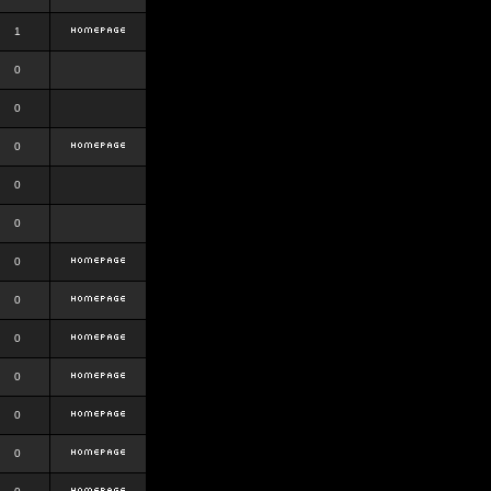
1
0
0
0
0
0
0
0
0
0
0
0