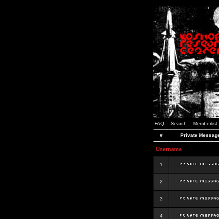
FAQ
Search
Memberlist
#
Private Messag
Username
1
2
3
4