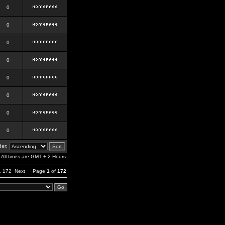
0
0
0
0
0
0
0
0
er:
All times are GMT + 2 Hours
,
172
Next
Page
1
of
172