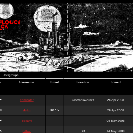
Usergroups
e
Username
Email
Location
Joined
dominator
kosmoplovci.net
26 Apr 2008
dujko
29 Apr 2008
ookami
05 May 2008
hr0nic
SD
14 May 2008