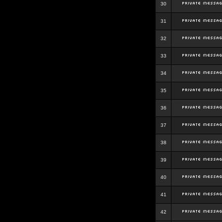
30
31
32
33
34
35
36
37
38
39
40
41
42