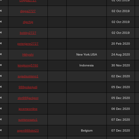
chigga2727
02 Oct 2019
digga2727
02 Oct 2019
digchig
02 Oct 2019
bobby2727
02 Oct 2019
peterjane2727
20 Feb 2020
Hithyshi
New York,USA
24 Aug 2020
kingkong5760
Indonesia
30 Nov 2020
sujadsutrisno1
02 Dec 2020
988pokerjudi
05 Dec 2020
slot988jackpot
05 Dec 2020
jpcemeonline
06 Dec 2020
sutrisnosatu1
07 Dec 2020
agen988slot23
Belgium
07 Dec 2020