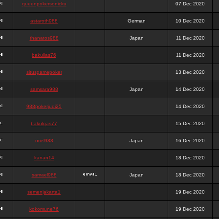
queenpokersonicku
07 Dec 2020
astaroth988
German
10 Dec 2020
thanatos988
Japan
11 Dec 2020
bakullas76
11 Dec 2020
situsgamepoker
13 Dec 2020
samsara988
Japan
14 Dec 2020
988pokerjudi25
14 Dec 2020
bakulgas77
15 Dec 2020
uriel988
Japan
16 Dec 2020
kanan14
18 Dec 2020
samael988
Japan
18 Dec 2020
semenjakarta1
19 Dec 2020
kokomune76
19 Dec 2020