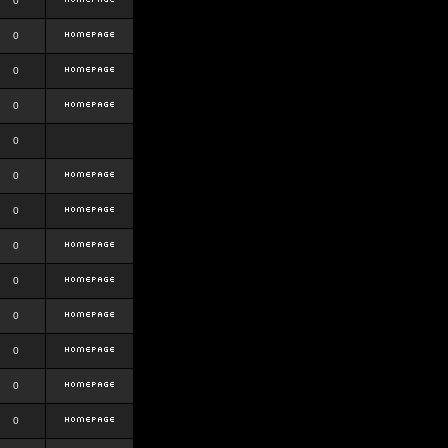
0
0
0
0
0
0
0
0
0
0
0
0
0