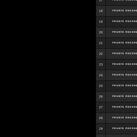
17
18
19
20
21
22
23
24
25
26
27
28
29