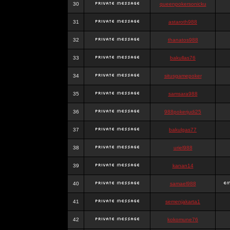
30
queenpokersonicku
31
astaroth988
32
thanatos988
33
bakullas76
34
situsgamepoker
35
samsara988
36
988pokerjudi25
37
bakulgas77
38
uriel988
39
kanan14
40
samael988
41
semenjakarta1
42
kokomune76