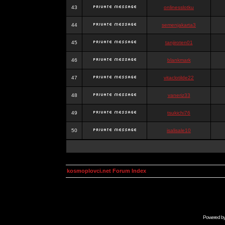
43
onlinesslotku
44
semenjakarta3
45
tanjiroten01
46
blankmark
47
vitaclotilde22
48
vaneriz33
49
tsukichi76
50
isalisale10
kosmoplovci.net Forum Index
Powered b