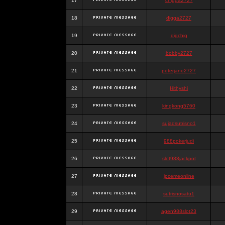
17
chigga2727
18
digga2727
19
digchig
20
bobby2727
21
peterjane2727
22
Hithyshi
23
kingkong5760
24
sujadsutrisno1
25
988pokerjudi
26
slot988jackpot
27
jpcemeonline
28
sutrisnosatu1
29
agen988slot23