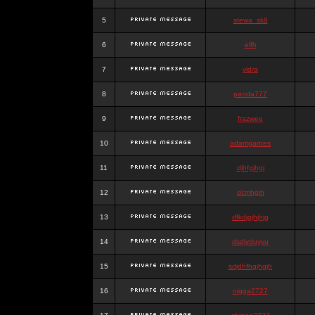
5
stewa_sk8
6
elfh
7
vidra
8
panda777
9
frazwee
10
adamgarnes
11
djhfgjhgj
12
dcmhgjh
13
dfkdjgjhjhjg
14
dsdjyduyyu
15
sdjdhfhgjhgjh
16
nigga2727