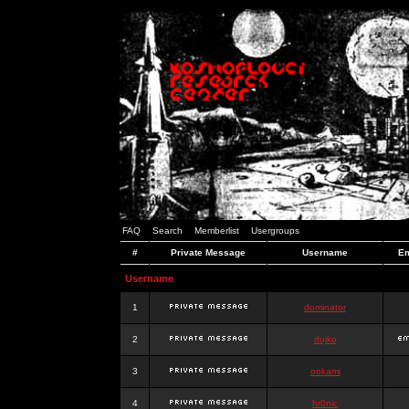
FAQ
Search
Memberlist
Usergroups
#
Private Message
Username
Em
Username
1
dominator
2
dujko
3
ookami
4
hr0nic