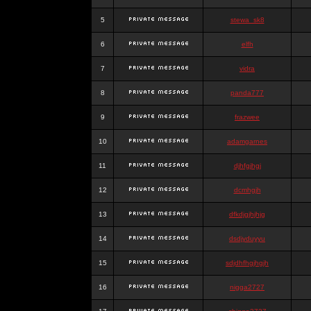
5
stewa_sk8
6
elfh
7
vidra
8
panda777
9
frazwee
10
adamgarnes
11
djhfgjhgj
12
dcmhgjh
13
dfkdjgjhjhjg
14
dsdjyduyyu
15
sdjdhfhgjhgjh
16
nigga2727