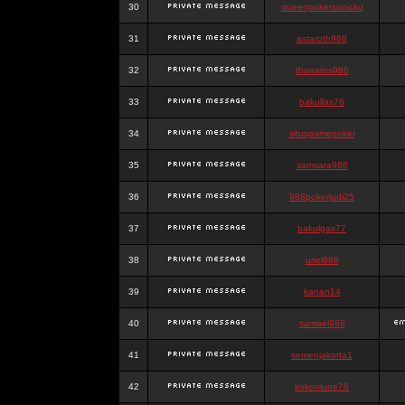
30
queenpokersonicku
31
astaroth988
32
thanatos988
33
bakullas76
34
situsgamepoker
35
samsara988
36
988pokerjudi25
37
bakulgas77
38
uriel988
39
kanan14
40
samael988
41
semenjakarta1
42
kokomune76