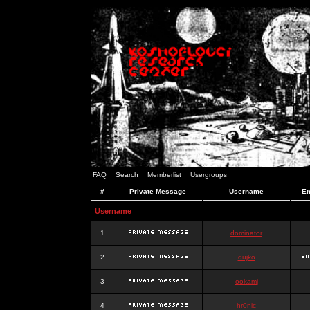
FAQ
Search
Memberlist
Usergroups
#
Private Message
Username
Em
Username
1
dominator
2
dujko
3
ookami
4
hr0nic