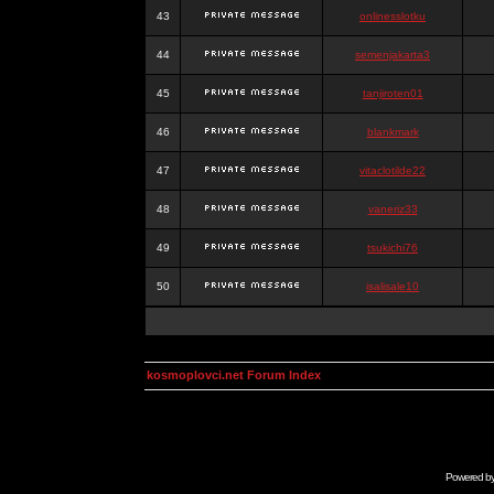
43
onlinesslotku
44
semenjakarta3
45
tanjiroten01
46
blankmark
47
vitaclotilde22
48
vaneriz33
49
tsukichi76
50
isalisale10
kosmoplovci.net Forum Index
Powered b