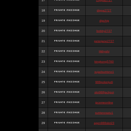
17
chigga2727
18
digga2727
19
digchig
20
bobby2727
21
peterjane2727
22
Hithyshi
23
kingkong5760
24
sujadsutrisno1
25
988pokerjudi
26
slot988jackpot
27
jpcemeonline
28
sutrisnosatu1
29
agen988slot23