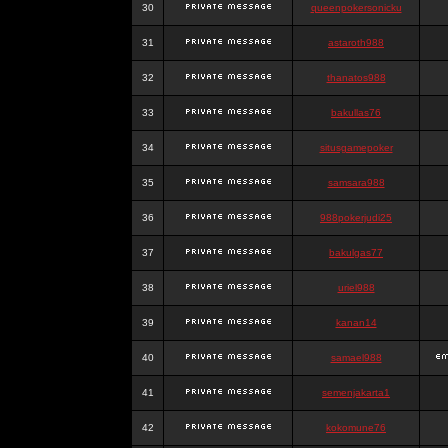
30
queenpokersonicku
31
astaroth988
32
thanatos988
33
bakullas76
34
situsgamepoker
35
samsara988
36
988pokerjudi25
37
bakulgas77
38
uriel988
39
kanan14
40
samael988
41
semenjakarta1
42
kokomune76