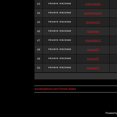
43
onlinesslotku
44
semenjakarta3
45
tanjiroten01
46
blankmark
47
vitaclotilde22
48
vaneriz33
49
tsukichi76
50
isalisale10
kosmoplovci.net Forum Index
Powered b