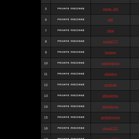
5
stewa_sk8
6
elfh
7
vidra
8
panda777
9
frazwee
10
adamgarnes
11
djhfgjhgj
12
dcmhgjh
13
dfkdjgjhjhjg
14
dsdjyduyyu
15
sdjdhfhgjhgjh
16
nigga2727