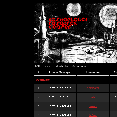
FAQ
Search
Memberlist
Usergroups
#
Private Message
Username
Em
Username
1
dominator
2
dujko
3
ookami
4
hr0nic