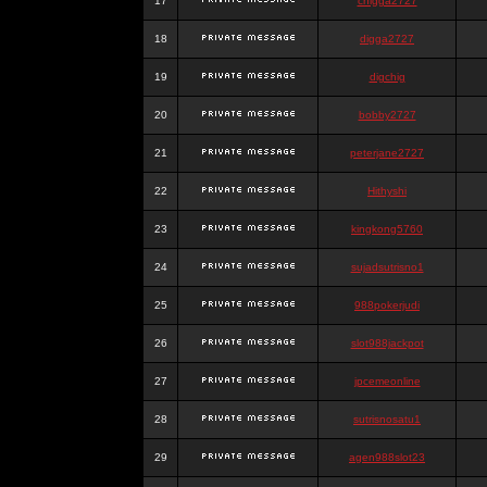
17
chigga2727
18
digga2727
19
digchig
20
bobby2727
21
peterjane2727
22
Hithyshi
23
kingkong5760
24
sujadsutrisno1
25
988pokerjudi
26
slot988jackpot
27
jpcemeonline
28
sutrisnosatu1
29
agen988slot23