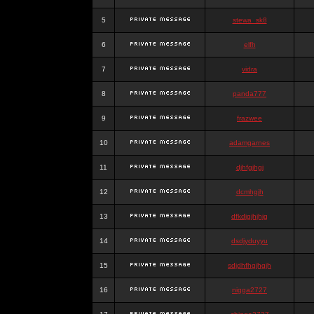
5
stewa_sk8
6
elfh
7
vidra
8
panda777
9
frazwee
10
adamgarnes
11
djhfgjhgj
12
dcmhgjh
13
dfkdjgjhjhjg
14
dsdjyduyyu
15
sdjdhfhgjhgjh
16
nigga2727