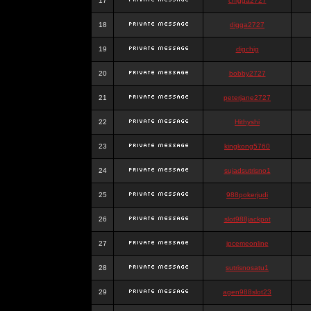
17
chigga2727
18
digga2727
19
digchig
20
bobby2727
21
peterjane2727
22
Hithyshi
23
kingkong5760
24
sujadsutrisno1
25
988pokerjudi
26
slot988jackpot
27
jpcemeonline
28
sutrisnosatu1
29
agen988slot23