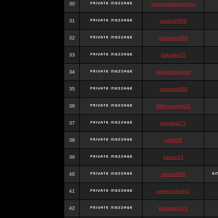
30
queenpokersonicku
31
astaroth988
32
thanatos988
33
bakullas76
34
situsgamepoker
35
samsara988
36
988pokerjudi25
37
bakulgas77
38
uriel988
39
kanan14
40
samael988
41
semenjakarta1
42
kokomune76