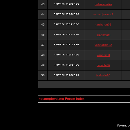
43
onlinesslotku
44
semenjakarta3
45
tanjiroten01
46
blankmark
47
vitaclotilde22
48
vaneriz33
49
tsukichi76
50
isalisale10
kosmoplovci.net Forum Index
Powered b