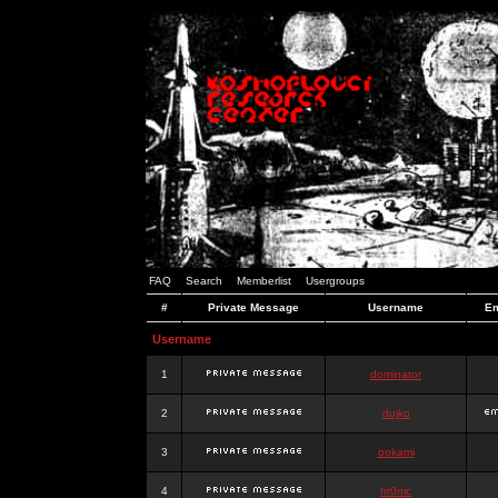
FAQ
Search
Memberlist
Usergroups
#
Private Message
Username
Em
Username
1
dominator
2
dujko
3
ookami
4
hr0nic