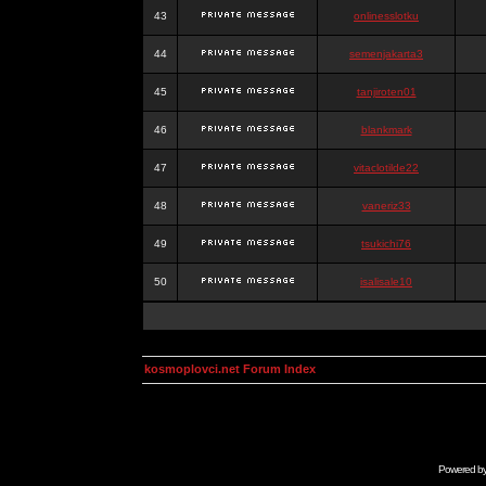
43
onlinesslotku
44
semenjakarta3
45
tanjiroten01
46
blankmark
47
vitaclotilde22
48
vaneriz33
49
tsukichi76
50
isalisale10
kosmoplovci.net Forum Index
Powered b