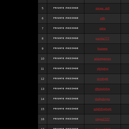
5
stewa_sk8
6
elfh
7
vidra
8
panda777
9
frazwee
10
adamgarnes
11
djhfgjhgj
12
dcmhgjh
13
dfkdjgjhjhjg
14
dsdjyduyyu
15
sdjdhfhgjhgjh
16
nigga2727