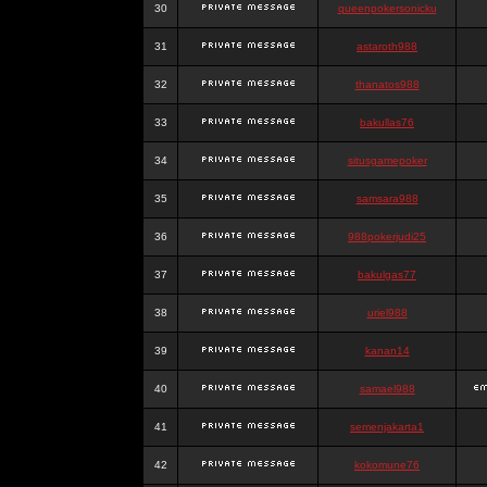
30
queenpokersonicku
31
astaroth988
32
thanatos988
33
bakullas76
34
situsgamepoker
35
samsara988
36
988pokerjudi25
37
bakulgas77
38
uriel988
39
kanan14
40
samael988
41
semenjakarta1
42
kokomune76