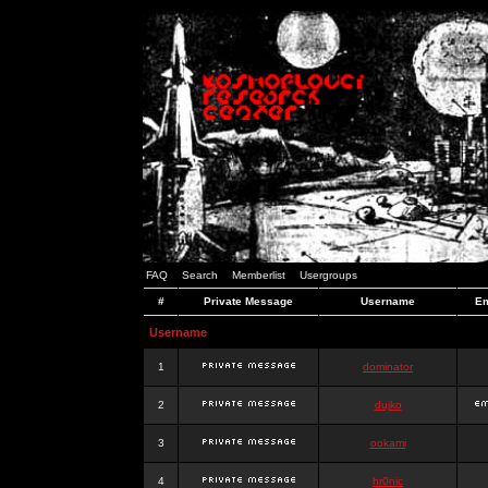
FAQ
Search
Memberlist
Usergroups
#
Private Message
Username
Em
Username
1
dominator
2
dujko
3
ookami
4
hr0nic