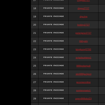
17
chigga2727
18
digga2727
19
digchig
20
bobby2727
21
peterjane2727
22
Hithyshi
23
kingkong5760
24
sujadsutrisno1
25
988pokerjudi
26
slot988jackpot
27
jpcemeonline
28
sutrisnosatu1
29
agen988slot23