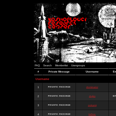
FAQ
Search
Memberlist
Usergroups
#
Private Message
Username
Em
Username
1
dominator
2
dujko
3
ookami
4
hr0nic