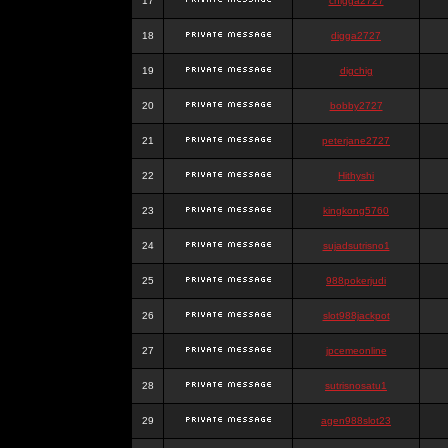
17
chigga2727
18
digga2727
19
digchig
20
bobby2727
21
peterjane2727
22
Hithyshi
23
kingkong5760
24
sujadsutrisno1
25
988pokerjudi
26
slot988jackpot
27
jpcemeonline
28
sutrisnosatu1
29
agen988slot23