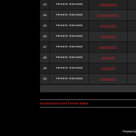
43
onlinesslotku
44
semenjakarta3
45
tanjiroten01
46
blankmark
47
vitaclotilde22
48
vaneriz33
49
tsukichi76
50
isalisale10
kosmoplovci.net Forum Index
Powered b