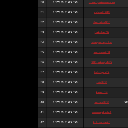
30
queenpokersonicku
31
astaroth988
32
thanatos988
33
bakullas76
34
situsgamepoker
35
samsara988
36
988pokerjudi25
37
bakulgas77
38
uriel988
39
kanan14
40
samael988
41
semenjakarta1
42
kokomune76