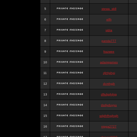
5
stewa_sk8
6
elfh
7
vidra
8
panda777
9
frazwee
10
adamgarnes
11
djhfgjhgj
12
dcmhgjh
13
dfkdjgjhjhjg
14
dsdjyduyyu
15
sdjdhfhgjhgjh
16
nigga2727