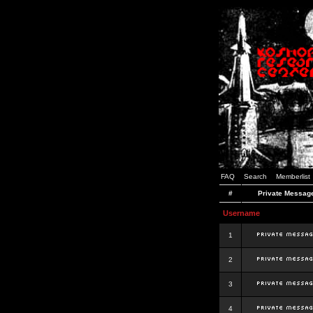
FAQ
Search
Memberlist
#
Private Messag
Username
1
2
3
4