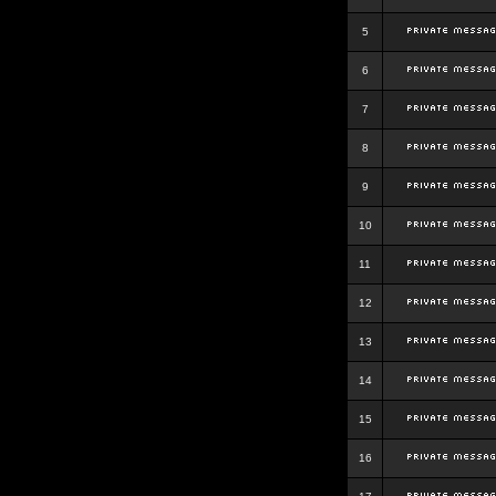
5
6
7
8
9
10
11
12
13
14
15
16