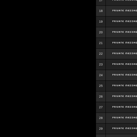
17
18
19
20
21
22
23
24
25
26
27
28
29