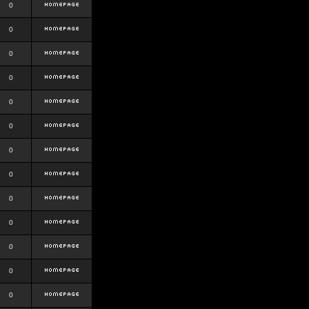
0
0
0
0
0
0
0
0
0
0
0
0
0