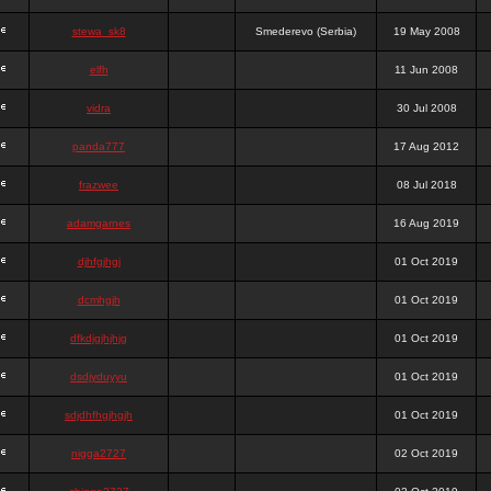
stewa_sk8
Smederevo (Serbia)
19 May 2008
elfh
11 Jun 2008
vidra
30 Jul 2008
panda777
17 Aug 2012
frazwee
08 Jul 2018
adamgarnes
16 Aug 2019
djhfgjhgj
01 Oct 2019
dcmhgjh
01 Oct 2019
dfkdjgjhjhjg
01 Oct 2019
dsdjyduyyu
01 Oct 2019
sdjdhfhgjhgjh
01 Oct 2019
nigga2727
02 Oct 2019