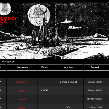
Usergroups
e
Username
Email
Location
Joined
dominator
kosmoplovci.net
26 Apr 2008
dujko
29 Apr 2008
ookami
05 May 2008
hr0nic
SD
14 May 2008