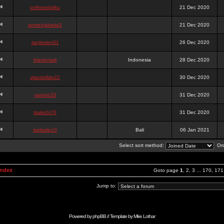
onlinesslotku
21 Dec 2020
semenjakarta3
21 Dec 2020
tanjiroten01
26 Dec 2020
blankmark
Indonesia
28 Dec 2020
vitaclotilde22
30 Dec 2020
vaneriz33
31 Dec 2020
tsukichi76
31 Dec 2020
isalisale10
Bali
06 Jan 2021
Select sort method:
Ord
Index
Goto page
1
,
2
,
3
...
170
,
171
Jump to:
Powered by
phpBB
// Template by
Mike Lothar