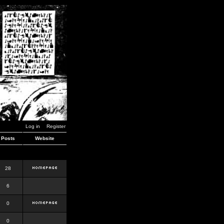
Log in
Register
Posts
Website
28
6
0
0