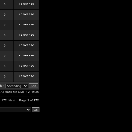
0
0
0
0
0
0
0
0
er:
All times are GMT + 2 Hours
,
172
Next
Page
1
of
172