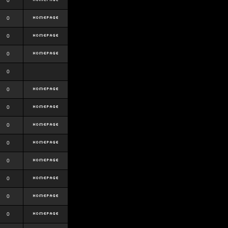
0
0
0
0
0
0
0
0
0
0
0
0
0