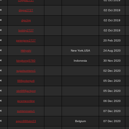
chigga2727
02 Oct 2019
digga2727
02 Oct 2019
digchig
02 Oct 2019
bobby2727
02 Oct 2019
peterjane2727
20 Feb 2020
Hithyshi
New York,USA
24 Aug 2020
kingkong5760
Indonesia
30 Nov 2020
sujadsutrisno1
02 Dec 2020
988pokerjudi
05 Dec 2020
slot988jackpot
05 Dec 2020
jpcemeonline
06 Dec 2020
sutrisnosatu1
07 Dec 2020
agen988slot23
Belgium
07 Dec 2020