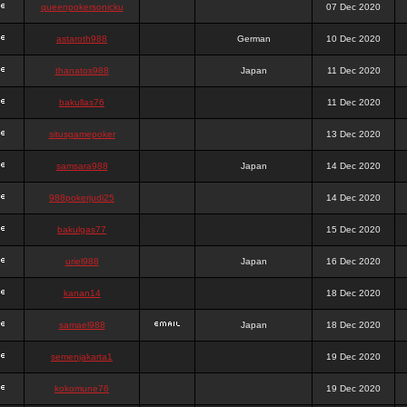
queenpokersonicku
07 Dec 2020
astaroth988
German
10 Dec 2020
thanatos988
Japan
11 Dec 2020
bakullas76
11 Dec 2020
situsgamepoker
13 Dec 2020
samsara988
Japan
14 Dec 2020
988pokerjudi25
14 Dec 2020
bakulgas77
15 Dec 2020
uriel988
Japan
16 Dec 2020
kanan14
18 Dec 2020
samael988
Japan
18 Dec 2020
semenjakarta1
19 Dec 2020
kokomune76
19 Dec 2020