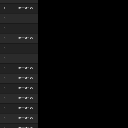
1
0
0
0
0
0
0
0
0
0
0
0