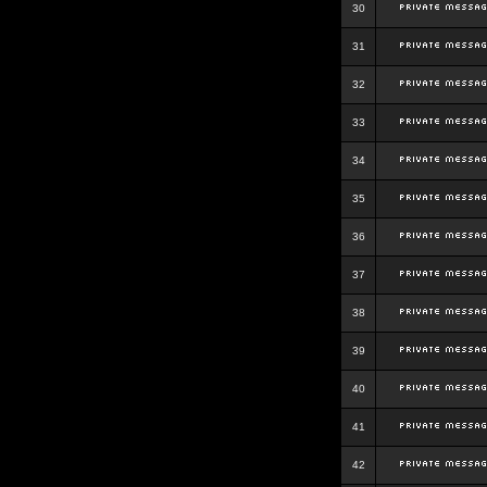
30
31
32
33
34
35
36
37
38
39
40
41
42