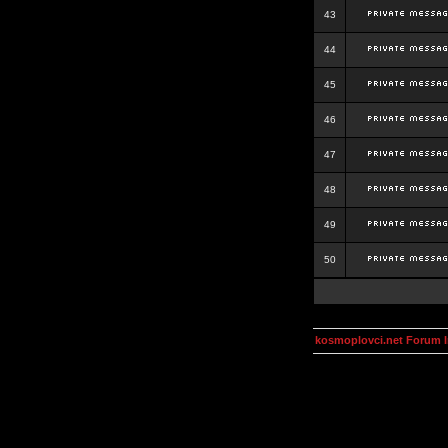
43
44
45
46
47
48
49
50
kosmoplovci.net Forum 