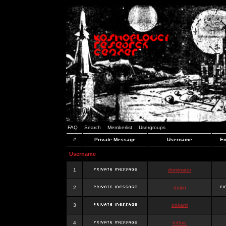
FAQ
Search
Memberlist
Usergroups
#
Private Message
Username
Em
Username
1
dominator
2
dujko
3
ookami
4
hr0nic