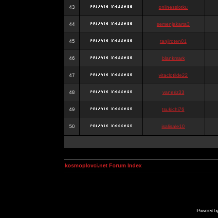
43
onlinesslotku
44
semenjakarta3
45
tanjiroten01
46
blankmark
47
vitaclotilde22
48
vaneriz33
49
tsukichi76
50
isalisale10
kosmoplovci.net Forum Index
Powered b