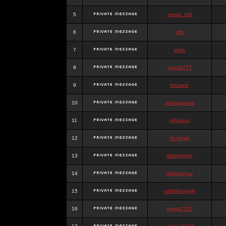
5
stewa_sk8
6
elfh
7
vidra
8
panda777
9
frazwee
10
adamgarnes
11
djhfgjhgj
12
dcmhgjh
13
dfkdjgjhjhjg
14
dsdjyduyyu
15
sdjdhfhgjhgjh
16
nigga2727