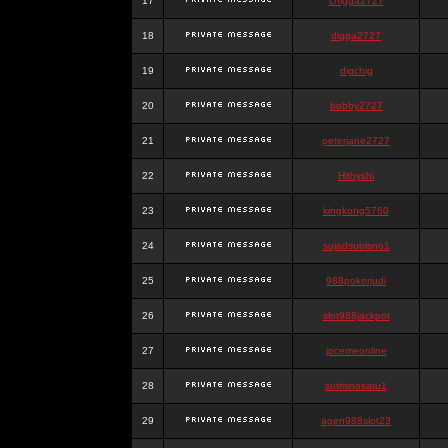
17
chigga2727
18
digga2727
19
digchig
20
bobby2727
21
peterjane2727
22
Hithyshi
23
kingkong5760
24
sujadsutrisno1
25
988pokerjudi
26
slot988jackpot
27
jpcemeonline
28
sutrisnosatu1
29
agen988slot23