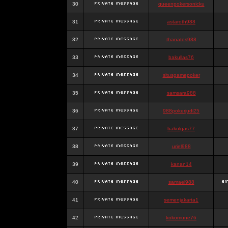
30
queenpokersonicku
31
astaroth988
32
thanatos988
33
bakullas76
34
situsgamepoker
35
samsara988
36
988pokerjudi25
37
bakulgas77
38
uriel988
39
kanan14
40
samael988
41
semenjakarta1
42
kokomune76