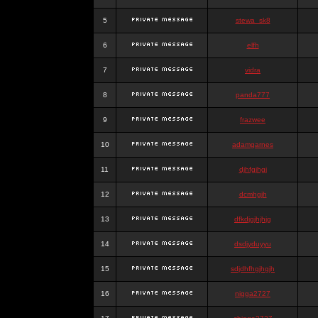
5
stewa_sk8
6
elfh
7
vidra
8
panda777
9
frazwee
10
adamgarnes
11
djhfgjhgj
12
dcmhgjh
13
dfkdjgjhjhjg
14
dsdjyduyyu
15
sdjdhfhgjhgjh
16
nigga2727