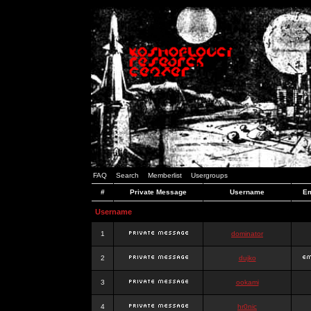
FAQ
Search
Memberlist
Usergroups
#
Private Message
Username
Em
Username
1
dominator
2
dujko
3
ookami
4
hr0nic