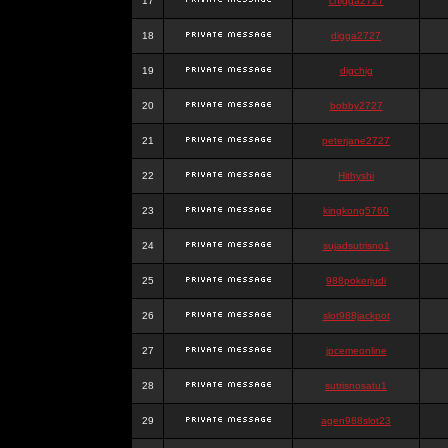
17
chigga2727
18
digga2727
19
digchig
20
bobby2727
21
peterjane2727
22
Hithyshi
23
kingkong5760
24
sujadsutrisno1
25
988pokerjudi
26
slot988jackpot
27
jpcemeonline
28
sutrisnosatu1
29
agen988slot23