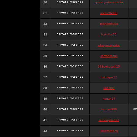
30
queenpokersonicku
31
astaroth988
32
thanatos988
33
bakullas76
34
situsgamepoker
35
samsara988
36
988pokerjudi25
37
bakulgas77
38
uriel988
39
kanan14
40
samael988
41
semenjakarta1
42
kokomune76