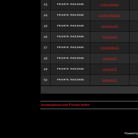
43
onlinesslotku
44
semenjakarta3
45
tanjiroten01
46
blankmark
47
vitaclotilde22
48
vaneriz33
49
tsukichi76
50
isalisale10
kosmoplovci.net Forum Index
Powered b