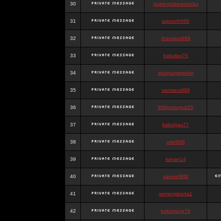
30
queenpokersonicku
31
astaroth988
32
thanatos988
33
bakullas76
34
situsgamepoker
35
samsara988
36
988pokerjudi25
37
bakulgas77
38
uriel988
39
kanan14
40
samael988
41
semenjakarta1
42
kokomune76