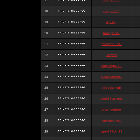
17
chigga2727
18
digga2727
19
digchig
20
bobby2727
21
peterjane2727
22
Hithyshi
23
kingkong5760
24
sujadsutrisno1
25
988pokerjudi
26
slot988jackpot
27
jpcemeonline
28
sutrisnosatu1
29
agen988slot23