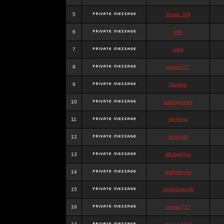
5
stewa_sk8
6
elfh
7
vidra
8
panda777
9
frazwee
10
adamgarnes
11
djhfgjhgj
12
dcmhgjh
13
dfkdjgjhjhjg
14
dsdjyduyyu
15
sdjdhfhgjhgjh
16
nigga2727