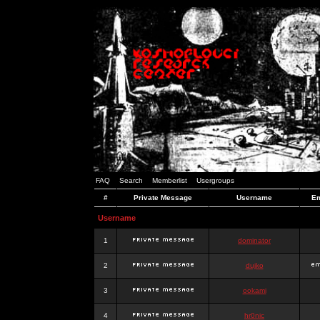
FAQ
Search
Memberlist
Usergroups
#
Private Message
Username
Em
Username
1
dominator
2
dujko
3
ookami
4
hr0nic