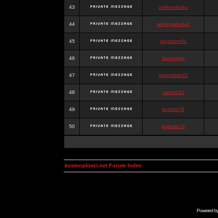
43
onlinesslotku
44
semenjakarta3
45
tanjiroten01
46
blankmark
47
vitaclotilde22
48
vaneriz33
49
tsukichi76
50
isalisale10
kosmoplovci.net Forum Index
Powered b