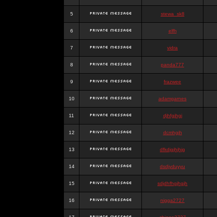
5
stewa_sk8
6
elfh
7
vidra
8
panda777
9
frazwee
10
adamgarnes
11
djhfgjhgj
12
dcmhgjh
13
dfkdjgjhjhjg
14
dsdjyduyyu
15
sdjdhfhgjhgjh
16
nigga2727