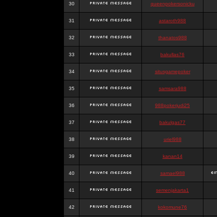
30
queenpokersonicku
31
astaroth988
32
thanatos988
33
bakullas76
34
situsgamepoker
35
samsara988
36
988pokerjudi25
37
bakulgas77
38
uriel988
39
kanan14
40
samael988
41
semenjakarta1
42
kokomune76