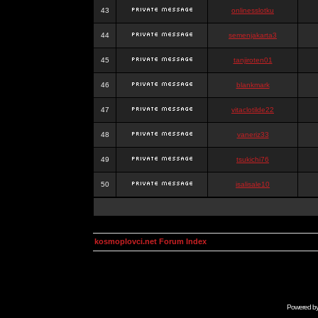
43
onlinesslotku
44
semenjakarta3
45
tanjiroten01
46
blankmark
47
vitaclotilde22
48
vaneriz33
49
tsukichi76
50
isalisale10
kosmoplovci.net Forum Index
Powered b