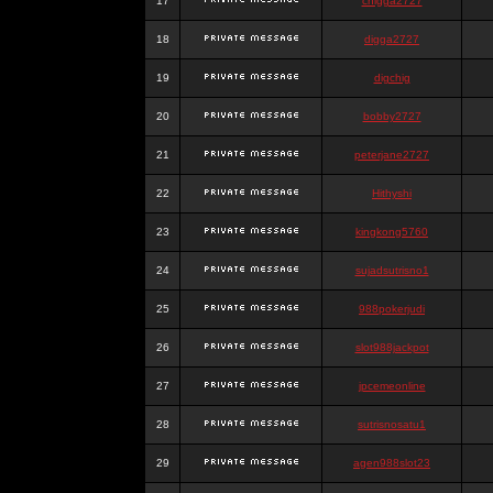
17
chigga2727
18
digga2727
19
digchig
20
bobby2727
21
peterjane2727
22
Hithyshi
23
kingkong5760
24
sujadsutrisno1
25
988pokerjudi
26
slot988jackpot
27
jpcemeonline
28
sutrisnosatu1
29
agen988slot23