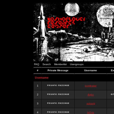
FAQ
Search
Memberlist
Usergroups
#
Private Message
Username
Em
Username
1
dominator
2
dujko
3
ookami
4
hr0nic