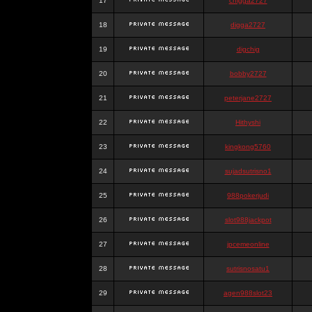
17
chigga2727
18
digga2727
19
digchig
20
bobby2727
21
peterjane2727
22
Hithyshi
23
kingkong5760
24
sujadsutrisno1
25
988pokerjudi
26
slot988jackpot
27
jpcemeonline
28
sutrisnosatu1
29
agen988slot23