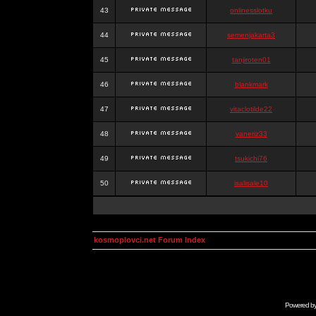
43
onlinesslotku
44
semenjakarta3
45
tanjiroten01
46
blankmark
47
vitaclotilde22
48
vaneriz33
49
tsukichi76
50
isalisale10
kosmoplovci.net Forum Index
Powered b