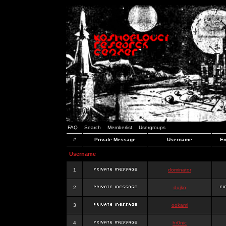
FAQ
Search
Memberlist
Usergroups
#
Private Message
Username
Em
Username
1
dominator
2
dujko
3
ookami
4
hr0nic