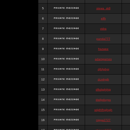
5
stewa_sk8
6
elfh
7
vidra
8
panda777
9
frazwee
10
adamgarnes
11
djhfgjhgj
12
dcmhgjh
13
dfkdjgjhjhjg
14
dsdjyduyyu
15
sdjdhfhgjhgjh
16
nigga2727