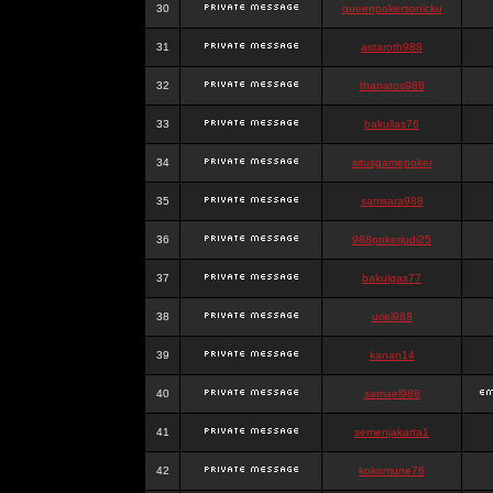
30
queenpokersonicku
31
astaroth988
32
thanatos988
33
bakullas76
34
situsgamepoker
35
samsara988
36
988pokerjudi25
37
bakulgas77
38
uriel988
39
kanan14
40
samael988
41
semenjakarta1
42
kokomune76