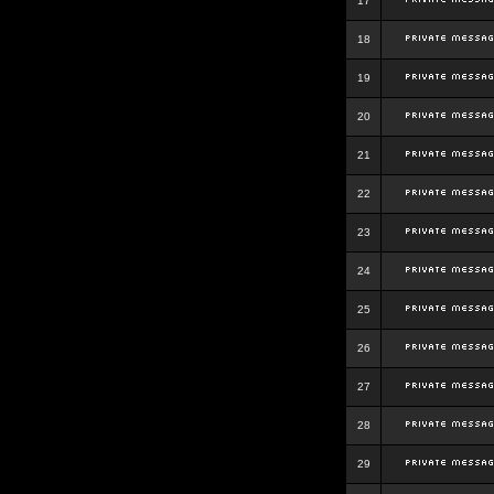
17
18
19
20
21
22
23
24
25
26
27
28
29