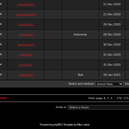
onlinesslotku
21 Dec 2020
semenjakarta3
21 Dec 2020
tanjiroten01
26 Dec 2020
blankmark
Indonesia
28 Dec 2020
vitaclotilde22
30 Dec 2020
vaneriz33
31 Dec 2020
tsukichi76
31 Dec 2020
isalisale10
Bali
06 Jan 2021
Select sort method:
Ord
Index
Goto page
1
,
2
,
3
...
170
,
171
Jump to:
Powered by
phpBB
// Template by
Mike Lothar