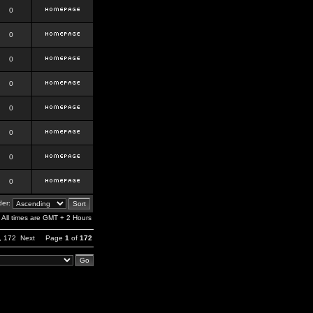
0
0
0
0
0
0
0
0
er:
All times are GMT + 2 Hours
,
172
Next
Page
1
of
172