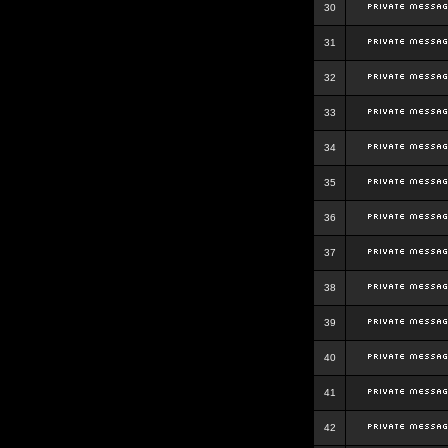
30
31
32
33
34
35
36
37
38
39
40
41
42