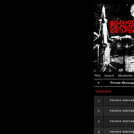
FAQ
Search
Memberlist
#
Private Messag
Username
1
2
3
4