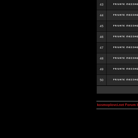
43
44
45
46
47
48
49
50
kosmoplovci.net Forum 