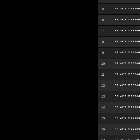
5
6
7
8
9
10
11
12
13
14
15
16