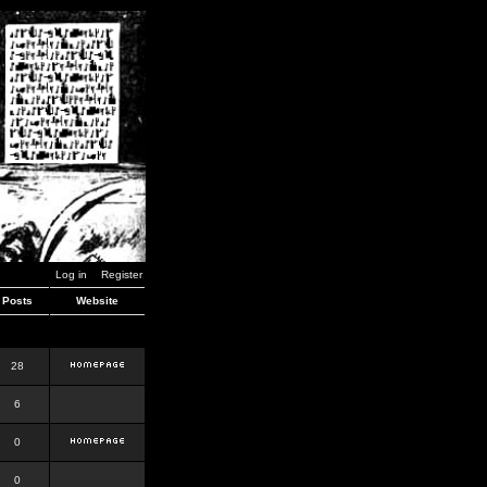
Log in
Register
Posts
Website
28
6
0
0