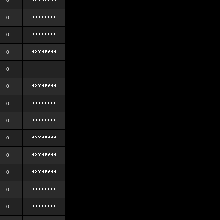
0
0
0
0
0
0
0
0
0
0
0
0
0