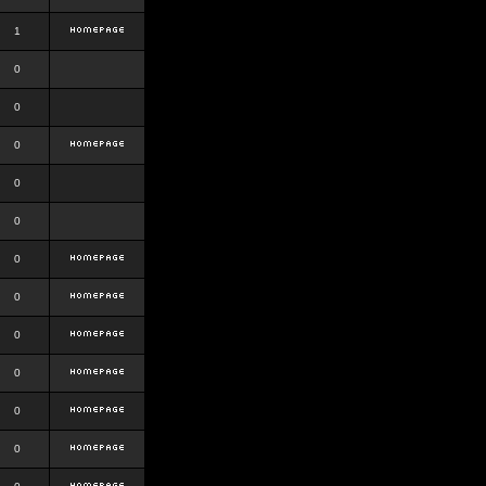
1
0
0
0
0
0
0
0
0
0
0
0