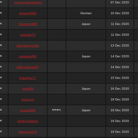
queenpokersonicku
07 Dec 2020
astaroth988
German
10 Dec 2020
thanatos988
Japan
11 Dec 2020
bakullas76
11 Dec 2020
situsgamepoker
13 Dec 2020
samsara988
Japan
14 Dec 2020
988pokerjudi25
14 Dec 2020
bakulgas77
15 Dec 2020
uriel988
Japan
16 Dec 2020
kanan14
18 Dec 2020
samael988
Japan
18 Dec 2020
semenjakarta1
19 Dec 2020
kokomune76
19 Dec 2020