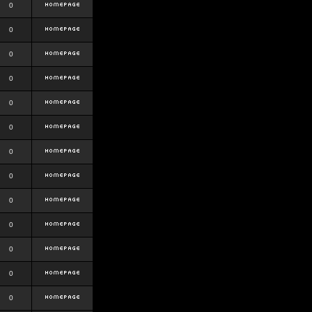
0
0
0
0
0
0
0
0
0
0
0
0
0