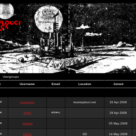
Usergroups
e
Username
Email
Location
Joined
dominator
kosmoplovci.net
26 Apr 2008
dujko
29 Apr 2008
ookami
05 May 2008
hr0nic
SD
14 May 2008