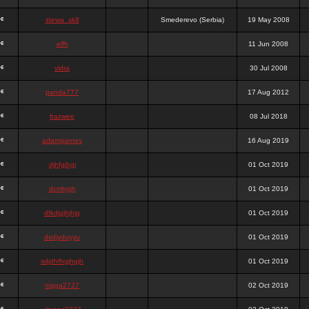
stewa_sk8
Smederevo (Serbia)
19 May 2008
elfh
11 Jun 2008
vidra
30 Jul 2008
panda777
17 Aug 2012
frazwee
08 Jul 2018
adamgarnes
16 Aug 2019
djhfgjhgj
01 Oct 2019
dcmhgjh
01 Oct 2019
dfkdjgjhjhjg
01 Oct 2019
dsdjyduyyu
01 Oct 2019
sdjdhfhgjhgjh
01 Oct 2019
nigga2727
02 Oct 2019