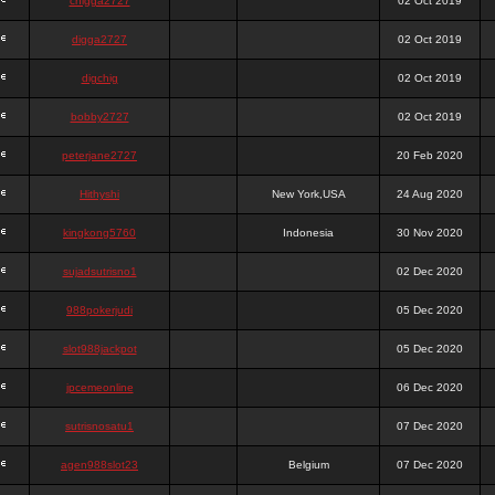
chigga2727
02 Oct 2019
digga2727
02 Oct 2019
digchig
02 Oct 2019
bobby2727
02 Oct 2019
peterjane2727
20 Feb 2020
Hithyshi
New York,USA
24 Aug 2020
kingkong5760
Indonesia
30 Nov 2020
sujadsutrisno1
02 Dec 2020
988pokerjudi
05 Dec 2020
slot988jackpot
05 Dec 2020
jpcemeonline
06 Dec 2020
sutrisnosatu1
07 Dec 2020
agen988slot23
Belgium
07 Dec 2020