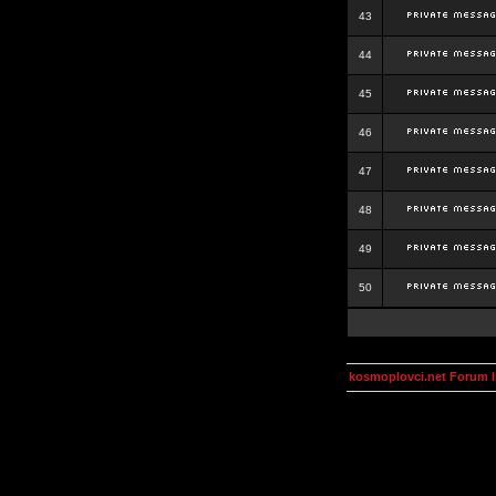
43
44
45
46
47
48
49
50
kosmoplovci.net Forum 