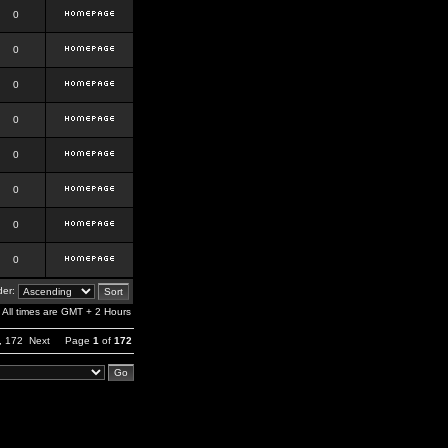
0
0
0
0
0
0
0
0
er:
All times are GMT + 2 Hours
,
172
Next
Page
1
of
172