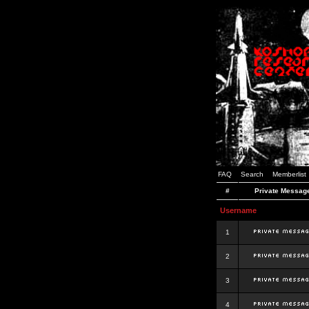
FAQ
Search
Memberlist
#
Private Messag
Username
1
2
3
4