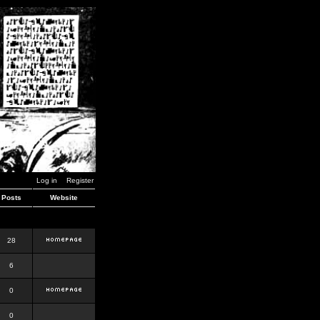
Log in
Register
Posts
Website
28
6
0
0