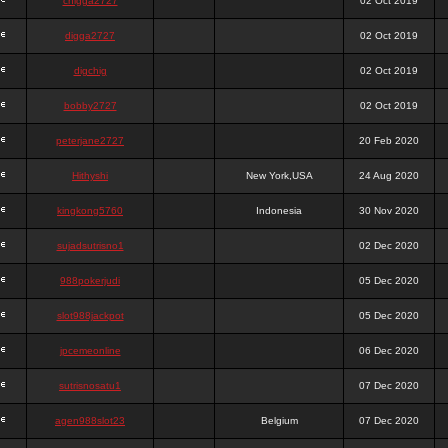
chigga2727
02 Oct 2019
digga2727
02 Oct 2019
digchig
02 Oct 2019
bobby2727
02 Oct 2019
peterjane2727
20 Feb 2020
Hithyshi
New York,USA
24 Aug 2020
kingkong5760
Indonesia
30 Nov 2020
sujadsutrisno1
02 Dec 2020
988pokerjudi
05 Dec 2020
slot988jackpot
05 Dec 2020
jpcemeonline
06 Dec 2020
sutrisnosatu1
07 Dec 2020
agen988slot23
Belgium
07 Dec 2020