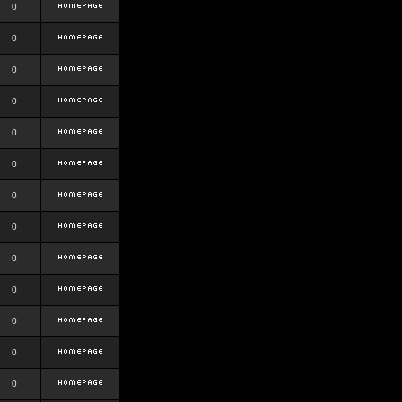
0
0
0
0
0
0
0
0
0
0
0
0
0