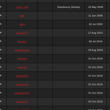
stewa_sk8
Smederevo (Serbia)
19 May 2008
elfh
11 Jun 2008
vidra
30 Jul 2008
panda777
17 Aug 2012
frazwee
08 Jul 2018
adamgarnes
16 Aug 2019
djhfgjhgj
01 Oct 2019
dcmhgjh
01 Oct 2019
dfkdjgjhjhjg
01 Oct 2019
dsdjyduyyu
01 Oct 2019
sdjdhfhgjhgjh
01 Oct 2019
nigga2727
02 Oct 2019