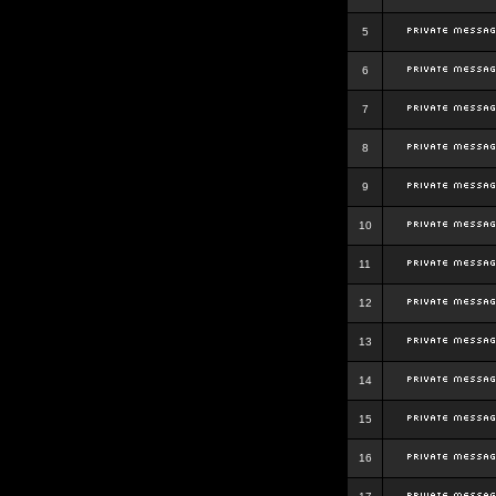
5
6
7
8
9
10
11
12
13
14
15
16