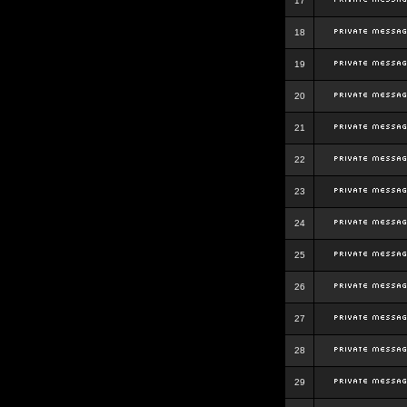
17
18
19
20
21
22
23
24
25
26
27
28
29