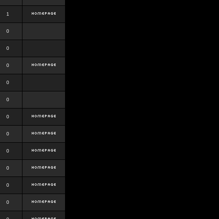
1
0
0
0
0
0
0
0
0
0
0
0