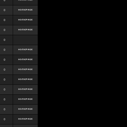
0
0
0
0
0
0
0
0
0
0
0
0
0