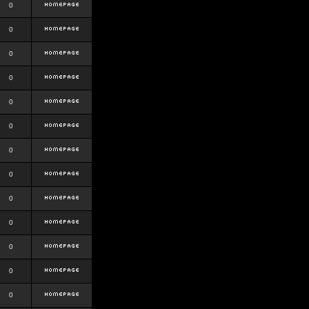
0
0
0
0
0
0
0
0
0
0
0
0
0