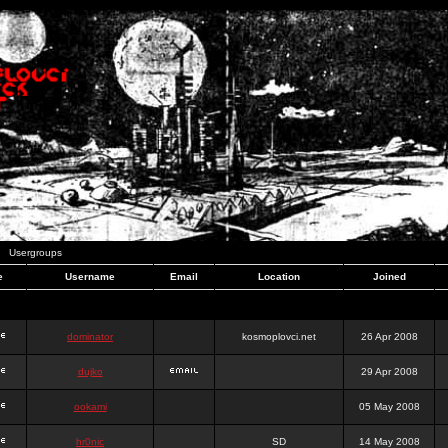
Usergroups
e
Username
Email
Location
Joined
dominator
kosmoplovci.net
26 Apr 2008
dujko
29 Apr 2008
ookami
05 May 2008
hr0nic
SD
14 May 2008