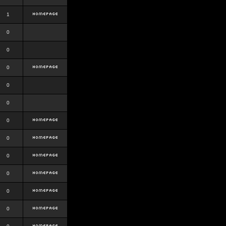
1
0
0
0
0
0
0
0
0
0
0
0