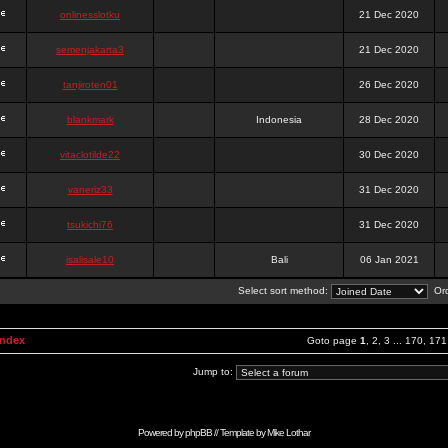
onlinesslotku
21 Dec 2020
semenjakarta3
21 Dec 2020
tanjiroten01
26 Dec 2020
blankmark
Indonesia
28 Dec 2020
vitaclotilde22
30 Dec 2020
vaneriz33
31 Dec 2020
tsukichi76
31 Dec 2020
isalisale10
Bali
06 Jan 2021
Select sort method:
Ord
Index
Goto page
1
,
2
,
3
...
170
,
171
Jump to:
Powered by
phpBB
// Template by
Mike Lothar