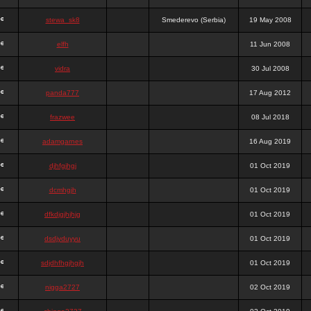
stewa_sk8
Smederevo (Serbia)
19 May 2008
elfh
11 Jun 2008
vidra
30 Jul 2008
panda777
17 Aug 2012
frazwee
08 Jul 2018
adamgarnes
16 Aug 2019
djhfgjhgj
01 Oct 2019
dcmhgjh
01 Oct 2019
dfkdjgjhjhjg
01 Oct 2019
dsdjyduyyu
01 Oct 2019
sdjdhfhgjhgjh
01 Oct 2019
nigga2727
02 Oct 2019