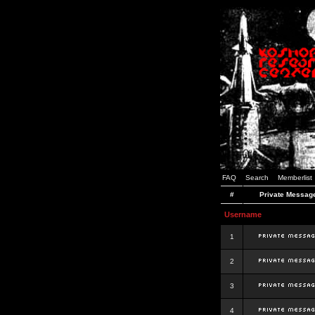
FAQ
Search
Memberlist
#
Private Messag
Username
1
2
3
4