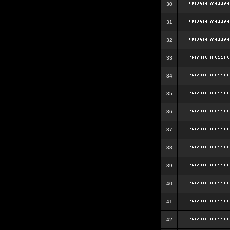
30
31
32
33
34
35
36
37
38
39
40
41
42