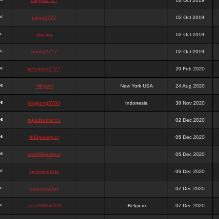
chigga2727
02 Oct 2019
digga2727
02 Oct 2019
digchig
02 Oct 2019
bobby2727
02 Oct 2019
peterjane2727
20 Feb 2020
Hithyshi
New York,USA
24 Aug 2020
kingkong5760
Indonesia
30 Nov 2020
sujadsutrisno1
02 Dec 2020
988pokerjudi
05 Dec 2020
slot988jackpot
05 Dec 2020
jpcemeonline
06 Dec 2020
sutrisnosatu1
07 Dec 2020
agen988slot23
Belgium
07 Dec 2020