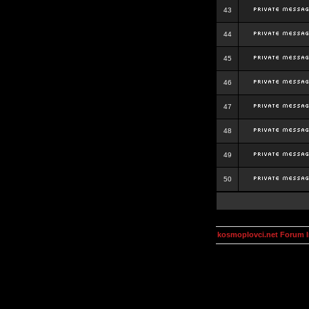
43
44
45
46
47
48
49
50
kosmoplovci.net Forum 