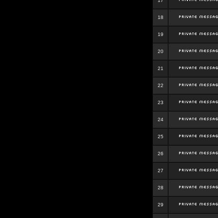
17
18
19
20
21
22
23
24
25
26
27
28
29