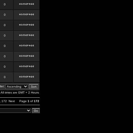
0
0
0
0
0
0
0
0
er:
All times are GMT + 2 Hours
,
172
Next
Page
1
of
172