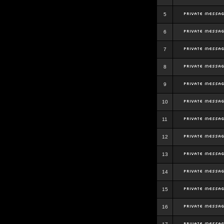
5
6
7
8
9
10
11
12
13
14
15
16