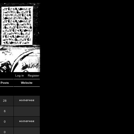
Log in
Register
Posts
Website
28
6
0
0