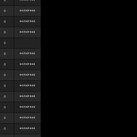
0
0
0
0
0
0
0
0
0
0
0
0
0