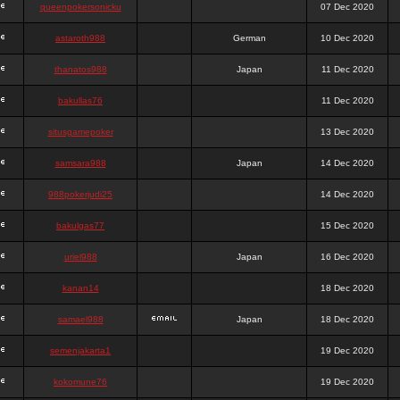
queenpokersonicku
07 Dec 2020
astaroth988
German
10 Dec 2020
thanatos988
Japan
11 Dec 2020
bakullas76
11 Dec 2020
situsgamepoker
13 Dec 2020
samsara988
Japan
14 Dec 2020
988pokerjudi25
14 Dec 2020
bakulgas77
15 Dec 2020
uriel988
Japan
16 Dec 2020
kanan14
18 Dec 2020
samael988
Japan
18 Dec 2020
semenjakarta1
19 Dec 2020
kokomune76
19 Dec 2020