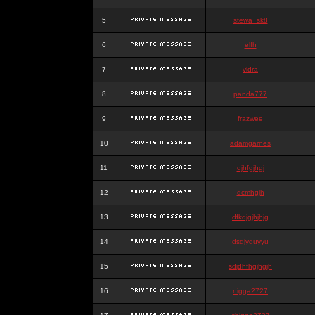
5
stewa_sk8
6
elfh
7
vidra
8
panda777
9
frazwee
10
adamgarnes
11
djhfgjhgj
12
dcmhgjh
13
dfkdjgjhjhjg
14
dsdjyduyyu
15
sdjdhfhgjhgjh
16
nigga2727