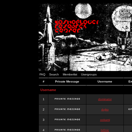
FAQ
Search
Memberlist
Usergroups
#
Private Message
Username
Em
Username
1
dominator
2
dujko
3
ookami
4
hr0nic