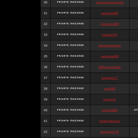
30
queenpokersonicku
31
astaroth988
32
thanatos988
33
bakullas76
34
situsgamepoker
35
samsara988
36
988pokerjudi25
37
bakulgas77
38
uriel988
39
kanan14
40
samael988
41
semenjakarta1
42
kokomune76