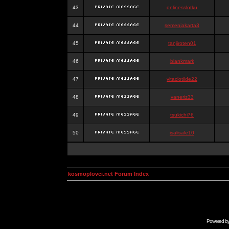
43
onlinesslotku
44
semenjakarta3
45
tanjiroten01
46
blankmark
47
vitaclotilde22
48
vaneriz33
49
tsukichi76
50
isalisale10
kosmoplovci.net Forum Index
Powered b