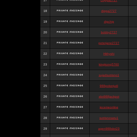
17
chigga2727
18
digga2727
19
digchig
20
bobby2727
21
peterjane2727
22
Hithyshi
23
kingkong5760
24
sujadsutrisno1
25
988pokerjudi
26
slot988jackpot
27
jpcemeonline
28
sutrisnosatu1
29
agen988slot23