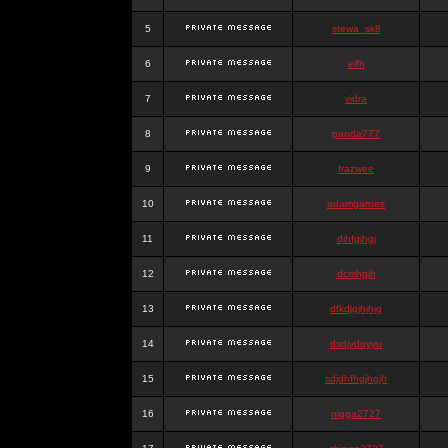
5
stewa_sk8
6
elfh
7
vidra
8
panda777
9
frazwee
10
adamgarnes
11
djhfgjhgj
12
dcmhgjh
13
dfkdjgjhjhjg
14
dsdjyduyyu
15
sdjdhfhgjhgjh
16
nigga2727