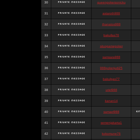
30
queenpokersonicku
31
astaroth988
32
thanatos988
33
bakullas76
34
situsgamepoker
35
samsara988
36
988pokerjudi25
37
bakulgas77
38
uriel988
39
kanan14
40
samael988
41
semenjakarta1
42
kokomune76