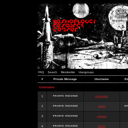
FAQ
Search
Memberlist
Usergroups
#
Private Message
Username
Em
Username
1
dominator
2
dujko
3
ookami
4
hr0nic