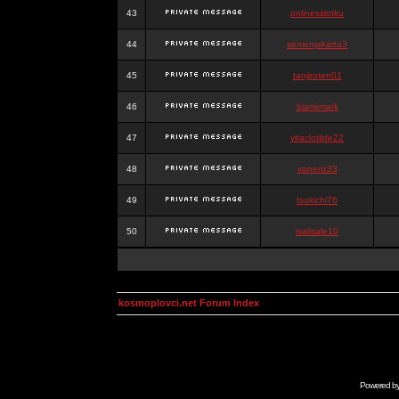
43
onlinesslotku
44
semenjakarta3
45
tanjiroten01
46
blankmark
47
vitaclotilde22
48
vaneriz33
49
tsukichi76
50
isalisale10
kosmoplovci.net Forum Index
Powered b