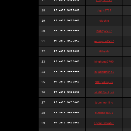
17
chigga2727
18
digga2727
19
digchig
20
bobby2727
21
peterjane2727
22
Hithyshi
23
kingkong5760
24
sujadsutrisno1
25
988pokerjudi
26
slot988jackpot
27
jpcemeonline
28
sutrisnosatu1
29
agen988slot23