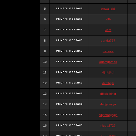
5
stewa_sk8
6
elfh
7
vidra
8
panda777
9
frazwee
10
adamgarnes
11
djhfgjhgj
12
dcmhgjh
13
dfkdjgjhjhjg
14
dsdjyduyyu
15
sdjdhfhgjhgjh
16
nigga2727