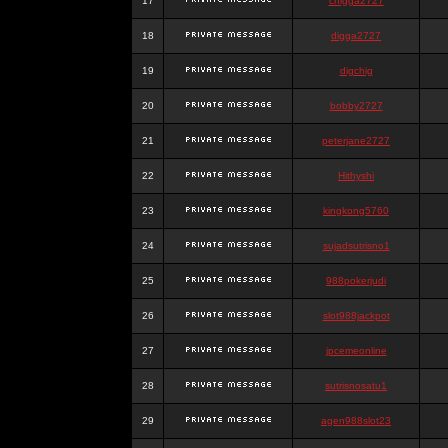
17
chigga2727
18
digga2727
19
digchig
20
bobby2727
21
peterjane2727
22
Hithyshi
23
kingkong5760
24
sujadsutrisno1
25
988pokerjudi
26
slot988jackpot
27
jpcemeonline
28
sutrisnosatu1
29
agen988slot23