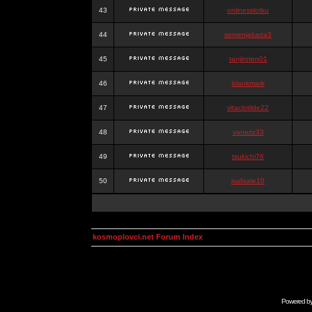
43
onlinesslotku
44
semenjakarta3
45
tanjiroten01
46
blankmark
47
vitaclotilde22
48
vaneriz33
49
tsukichi76
50
isalisale10
kosmoplovci.net Forum Index
Powered b