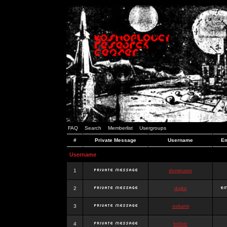
FAQ
Search
Memberlist
Usergroups
#
Private Message
Username
Em
Username
1
dominator
2
dujko
3
ookami
4
hr0nic