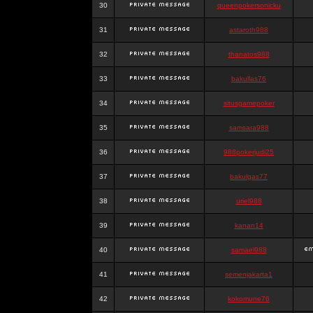
30
queenpokersonicku
31
astaroth988
32
thanatos988
33
bakullas76
34
situsgamepoker
35
samsara988
36
988pokerjudi25
37
bakulgas77
38
uriel988
39
kanan14
40
samael988
41
semenjakarta1
42
kokomune76