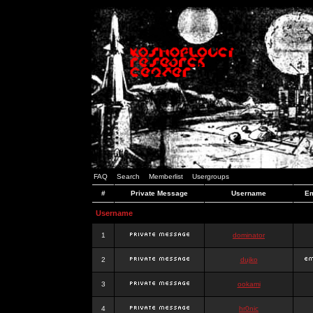
FAQ
Search
Memberlist
Usergroups
#
Private Message
Username
Em
Username
1
dominator
2
dujko
3
ookami
4
hr0nic