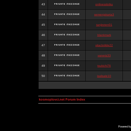
43
onlinesslotku
44
semenjakarta3
45
tanjiroten01
46
blankmark
47
vitaclotilde22
48
vaneriz33
49
tsukichi76
50
isalisale10
kosmoplovci.net Forum Index
Powered b