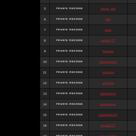
5
stewa_sk8
6
elfh
7
vidra
8
panda777
9
frazwee
10
adamgarnes
11
djhfgjhgj
12
dcmhgjh
13
dfkdjgjhjhjg
14
dsdjyduyyu
15
sdjdhfhgjhgjh
16
nigga2727