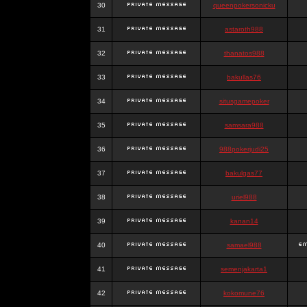
30
queenpokersonicku
31
astaroth988
32
thanatos988
33
bakullas76
34
situsgamepoker
35
samsara988
36
988pokerjudi25
37
bakulgas77
38
uriel988
39
kanan14
40
samael988
41
semenjakarta1
42
kokomune76