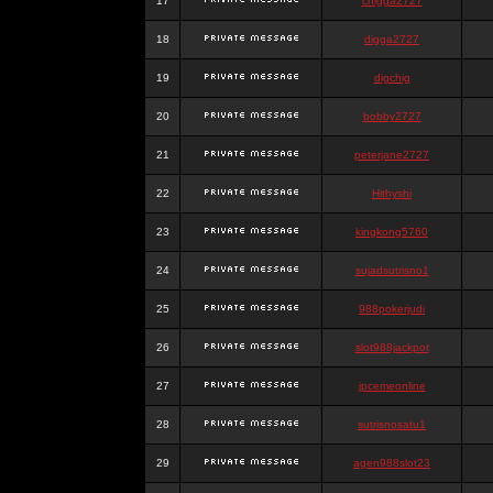
17
chigga2727
18
digga2727
19
digchig
20
bobby2727
21
peterjane2727
22
Hithyshi
23
kingkong5760
24
sujadsutrisno1
25
988pokerjudi
26
slot988jackpot
27
jpcemeonline
28
sutrisnosatu1
29
agen988slot23