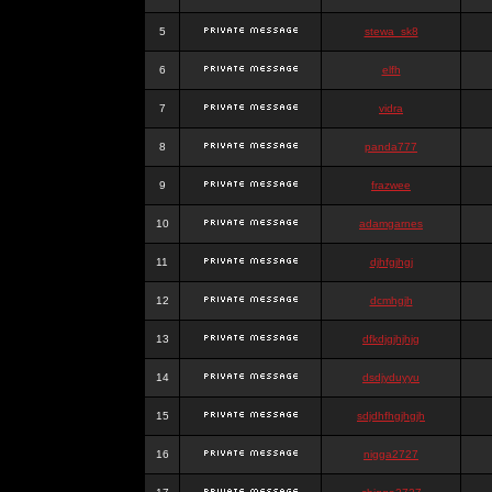
5
stewa_sk8
6
elfh
7
vidra
8
panda777
9
frazwee
10
adamgarnes
11
djhfgjhgj
12
dcmhgjh
13
dfkdjgjhjhjg
14
dsdjyduyyu
15
sdjdhfhgjhgjh
16
nigga2727