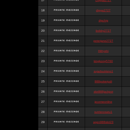
17
chigga2727
18
digga2727
19
digchig
20
bobby2727
21
peterjane2727
22
Hithyshi
23
kingkong5760
24
sujadsutrisno1
25
988pokerjudi
26
slot988jackpot
27
jpcemeonline
28
sutrisnosatu1
29
agen988slot23