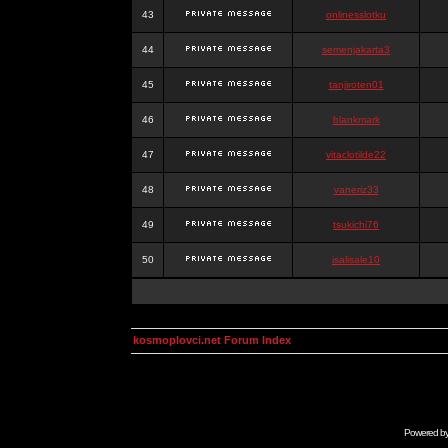
43
onlinesslotku
44
semenjakarta3
45
tanjiroten01
46
blankmark
47
vitaclotilde22
48
vaneriz33
49
tsukichi76
50
isalisale10
kosmoplovci.net Forum Index
Powered b