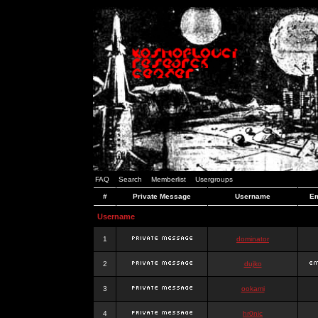
FAQ
Search
Memberlist
Usergroups
#
Private Message
Username
Em
Username
1
dominator
2
dujko
3
ookami
4
hr0nic