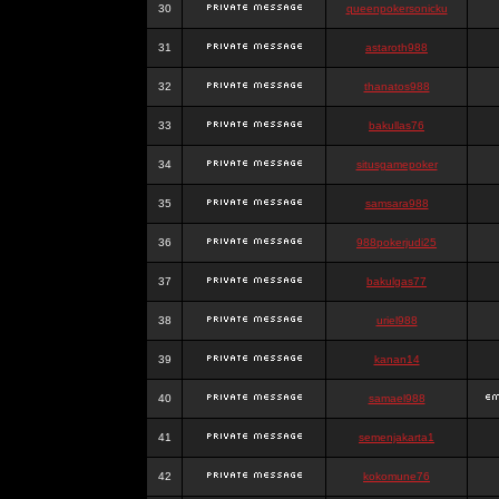
30
queenpokersonicku
31
astaroth988
32
thanatos988
33
bakullas76
34
situsgamepoker
35
samsara988
36
988pokerjudi25
37
bakulgas77
38
uriel988
39
kanan14
40
samael988
41
semenjakarta1
42
kokomune76