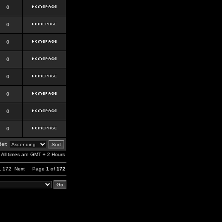
0
0
0
0
0
0
0
0
er:
All times are GMT + 2 Hours
,
172
Next
Page
1
of
172