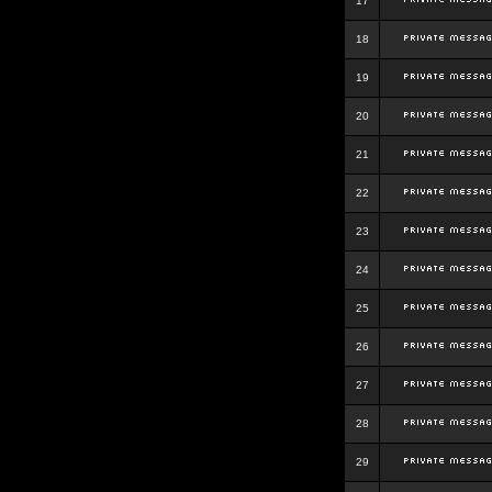
17
18
19
20
21
22
23
24
25
26
27
28
29