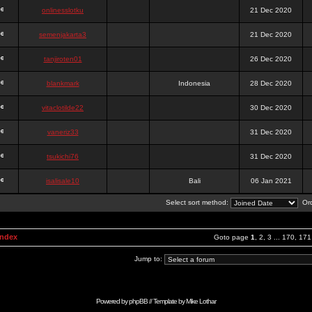
onlinesslotku
21 Dec 2020
semenjakarta3
21 Dec 2020
tanjiroten01
26 Dec 2020
blankmark
Indonesia
28 Dec 2020
vitaclotilde22
30 Dec 2020
vaneriz33
31 Dec 2020
tsukichi76
31 Dec 2020
isalisale10
Bali
06 Jan 2021
Select sort method:
Ord
Index
Goto page
1
,
2
,
3
...
170
,
171
Jump to:
Powered by
phpBB
// Template by
Mike Lothar