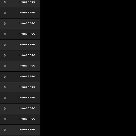
0
0
0
0
0
0
0
0
0
0
0
0
0