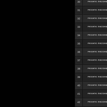
30
31
32
33
34
35
36
37
38
39
40
41
42