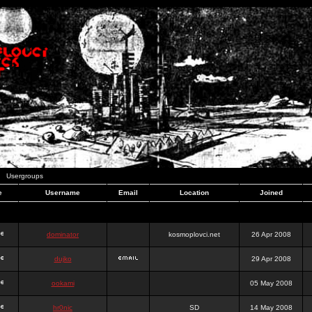
Usergroups
e
Username
Email
Location
Joined
dominator
kosmoplovci.net
26 Apr 2008
dujko
29 Apr 2008
ookami
05 May 2008
hr0nic
SD
14 May 2008