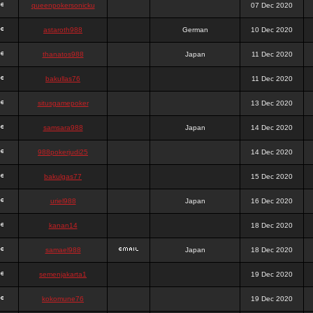
queenpokersonicku
07 Dec 2020
astaroth988
German
10 Dec 2020
thanatos988
Japan
11 Dec 2020
bakullas76
11 Dec 2020
situsgamepoker
13 Dec 2020
samsara988
Japan
14 Dec 2020
988pokerjudi25
14 Dec 2020
bakulgas77
15 Dec 2020
uriel988
Japan
16 Dec 2020
kanan14
18 Dec 2020
samael988
Japan
18 Dec 2020
semenjakarta1
19 Dec 2020
kokomune76
19 Dec 2020