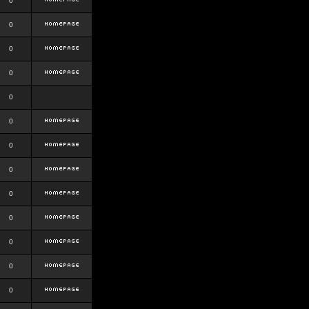
0
0
0
0
0
0
0
0
0
0
0
0
0