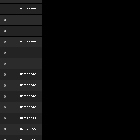
1
0
0
0
0
0
0
0
0
0
0
0