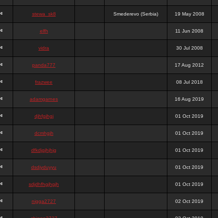
stewa_sk8
Smederevo (Serbia)
19 May 2008
elfh
11 Jun 2008
vidra
30 Jul 2008
panda777
17 Aug 2012
frazwee
08 Jul 2018
adamgarnes
16 Aug 2019
djhfgjhgj
01 Oct 2019
dcmhgjh
01 Oct 2019
dfkdjgjhjhjg
01 Oct 2019
dsdjyduyyu
01 Oct 2019
sdjdhfhgjhgjh
01 Oct 2019
nigga2727
02 Oct 2019