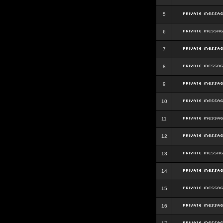
5
6
7
8
9
10
11
12
13
14
15
16