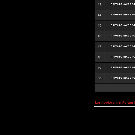
43
44
45
46
47
48
49
50
kosmoplovci.net Forum 