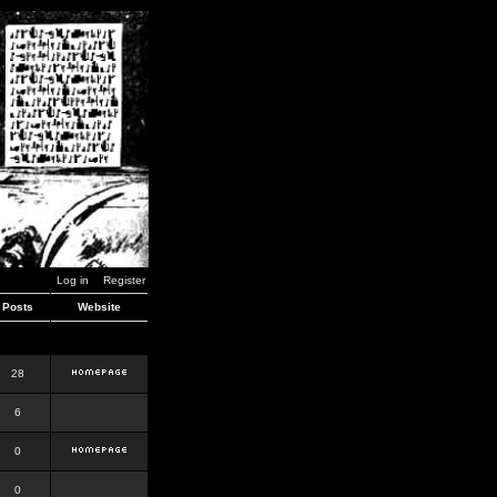
Log in
Register
Posts
Website
28
6
0
0