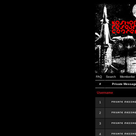
FAQ
Search
Memberlist
#
Private Messag
Username
1
2
3
4