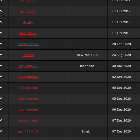
chigga2727
02 Oct 2019
digga2727
02 Oct 2019
digchig
02 Oct 2019
bobby2727
02 Oct 2019
peterjane2727
20 Feb 2020
Hithyshi
New York,USA
24 Aug 2020
kingkong5760
Indonesia
30 Nov 2020
sujadsutrisno1
02 Dec 2020
988pokerjudi
05 Dec 2020
slot988jackpot
05 Dec 2020
jpcemeonline
06 Dec 2020
sutrisnosatu1
07 Dec 2020
agen988slot23
Belgium
07 Dec 2020