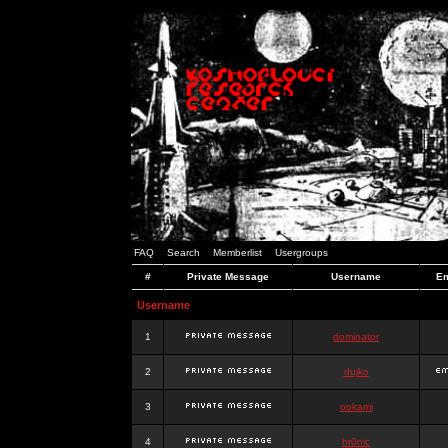
FAQ
Search
Memberlist
Usergroups
#
Private Message
Username
Em
Username
1
dominator
2
dujko
3
ookami
4
hr0nic