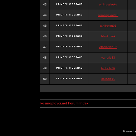
43
onlinesslotku
44
semenjakarta3
45
tanjiroten01
46
blankmark
47
vitaclotilde22
48
vaneriz33
49
tsukichi76
50
isalisale10
kosmoplovci.net Forum Index
Powered b