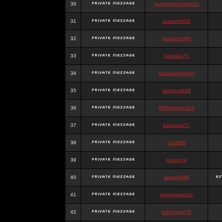
30
queenpokersonicku
31
astaroth988
32
thanatos988
33
bakullas76
34
situsgamepoker
35
samsara988
36
988pokerjudi25
37
bakulgas77
38
uriel988
39
kanan14
40
samael988
41
semenjakarta1
42
kokomune76