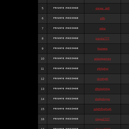
5
stewa_sk8
6
elfh
7
vidra
8
panda777
9
frazwee
10
adamgarnes
11
djhfgjhgj
12
dcmhgjh
13
dfkdjgjhjhjg
14
dsdjyduyyu
15
sdjdhfhgjhgjh
16
nigga2727