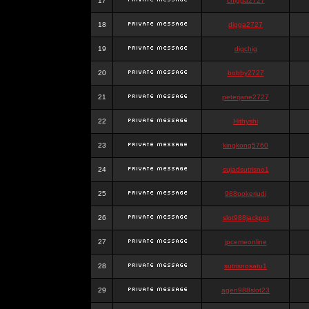
17
chigga2727
18
digga2727
19
digchig
20
bobby2727
21
peterjane2727
22
Hithyshi
23
kingkong5760
24
sujadsutrisno1
25
988pokerjudi
26
slot988jackpot
27
jpcemeonline
28
sutrisnosatu1
29
agen988slot23