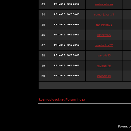
43
onlinesslotku
44
semenjakarta3
45
tanjiroten01
46
blankmark
47
vitaclotilde22
48
vaneriz33
49
tsukichi76
50
isalisale10
kosmoplovci.net Forum Index
Powered b