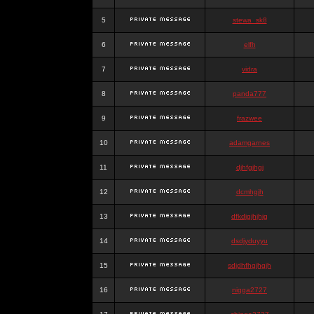
5
stewa_sk8
6
elfh
7
vidra
8
panda777
9
frazwee
10
adamgarnes
11
djhfgjhgj
12
dcmhgjh
13
dfkdjgjhjhjg
14
dsdjyduyyu
15
sdjdhfhgjhgjh
16
nigga2727