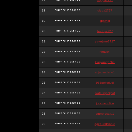
17
chigga2727
18
digga2727
19
digchig
20
bobby2727
21
peterjane2727
22
Hithyshi
23
kingkong5760
24
sujadsutrisno1
25
988pokerjudi
26
slot988jackpot
27
jpcemeonline
28
sutrisnosatu1
29
agen988slot23