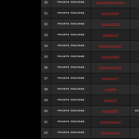
30
queenpokersonicku
31
astaroth988
32
thanatos988
33
bakullas76
34
situsgamepoker
35
samsara988
36
988pokerjudi25
37
bakulgas77
38
uriel988
39
kanan14
40
samael988
41
semenjakarta1
42
kokomune76