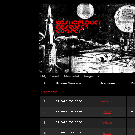
FAQ
Search
Memberlist
Usergroups
#
Private Message
Username
Em
Username
1
dominator
2
dujko
3
ookami
4
hr0nic