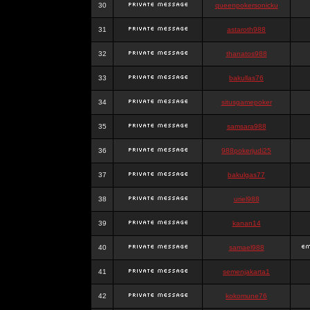
30
queenpokersonicku
31
astaroth988
32
thanatos988
33
bakullas76
34
situsgamepoker
35
samsara988
36
988pokerjudi25
37
bakulgas77
38
uriel988
39
kanan14
40
samael988
41
semenjakarta1
42
kokomune76