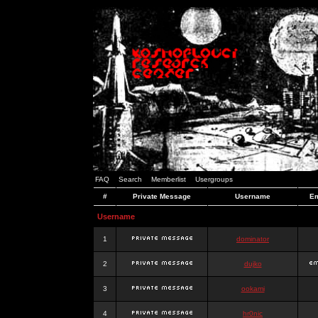
FAQ
Search
Memberlist
Usergroups
#
Private Message
Username
Em
Username
1
dominator
2
dujko
3
ookami
4
hr0nic