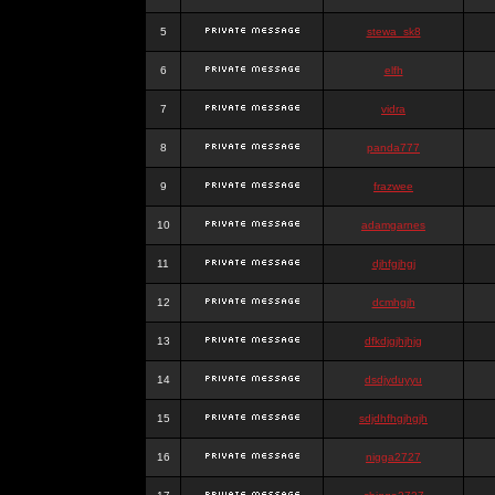
5
stewa_sk8
6
elfh
7
vidra
8
panda777
9
frazwee
10
adamgarnes
11
djhfgjhgj
12
dcmhgjh
13
dfkdjgjhjhjg
14
dsdjyduyyu
15
sdjdhfhgjhgjh
16
nigga2727