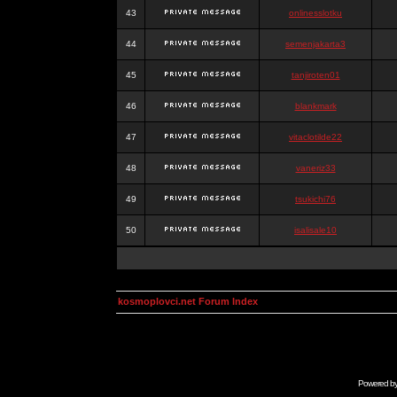
43
onlinesslotku
44
semenjakarta3
45
tanjiroten01
46
blankmark
47
vitaclotilde22
48
vaneriz33
49
tsukichi76
50
isalisale10
kosmoplovci.net Forum Index
Powered b