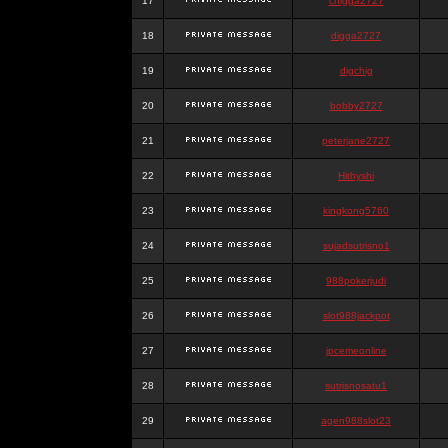
17
chigga2727
18
digga2727
19
digchig
20
bobby2727
21
peterjane2727
22
Hithyshi
23
kingkong5760
24
sujadsutrisno1
25
988pokerjudi
26
slot988jackpot
27
jpcemeonline
28
sutrisnosatu1
29
agen988slot23