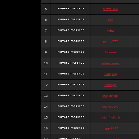
5
stewa_sk8
6
elfh
7
vidra
8
panda777
9
frazwee
10
adamgarnes
11
djhfgjhgj
12
dcmhgjh
13
dfkdjgjhjhjg
14
dsdjyduyyu
15
sdjdhfhgjhgjh
16
nigga2727