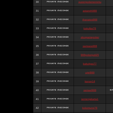
30
queenpokersonicku
31
astaroth988
32
thanatos988
33
bakullas76
34
situsgamepoker
35
samsara988
36
988pokerjudi25
37
bakulgas77
38
uriel988
39
kanan14
40
samael988
41
semenjakarta1
42
kokomune76