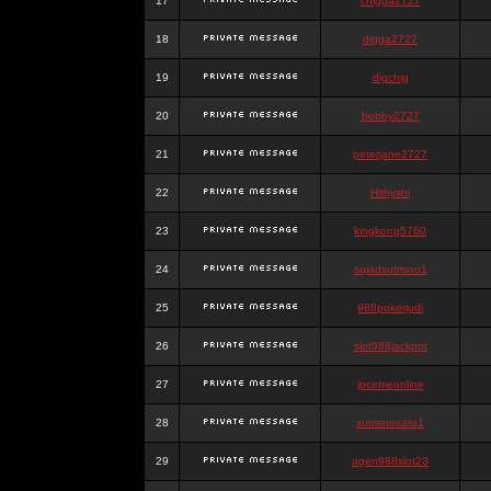
17
chigga2727
18
digga2727
19
digchig
20
bobby2727
21
peterjane2727
22
Hithyshi
23
kingkong5760
24
sujadsutrisno1
25
988pokerjudi
26
slot988jackpot
27
jpcemeonline
28
sutrisnosatu1
29
agen988slot23