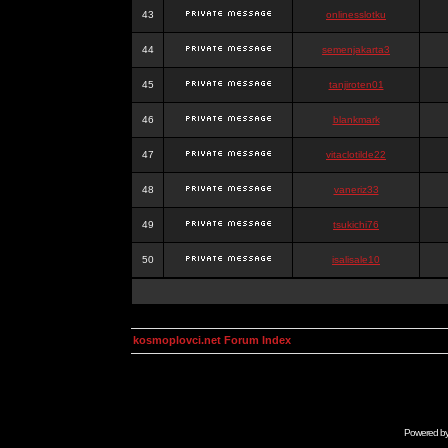
43
onlinesslotku
44
semenjakarta3
45
tanjiroten01
46
blankmark
47
vitaclotilde22
48
vaneriz33
49
tsukichi76
50
isalisale10
kosmoplovci.net Forum Index
Powered b