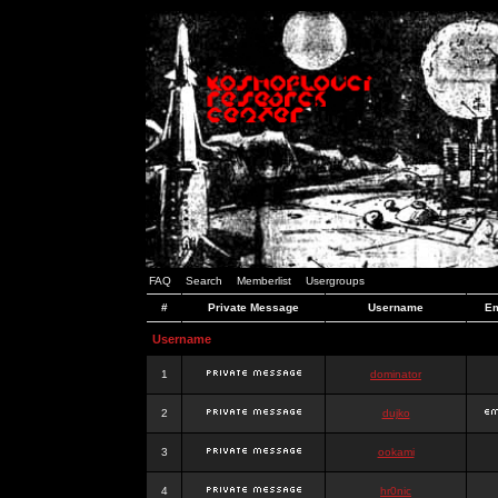
FAQ
Search
Memberlist
Usergroups
#
Private Message
Username
Em
Username
1
dominator
2
dujko
3
ookami
4
hr0nic