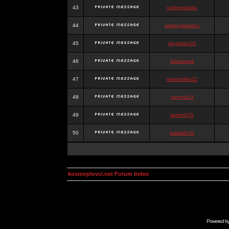
43
onlinesslotku
44
semenjakarta3
45
tanjiroten01
46
blankmark
47
vitaclotilde22
48
vaneriz33
49
tsukichi76
50
isalisale10
kosmoplovci.net Forum Index
Powered b