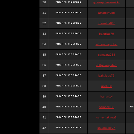
30
queenpokersonicku
31
astaroth988
32
thanatos988
33
bakullas76
34
situsgamepoker
35
samsara988
36
988pokerjudi25
37
bakulgas77
38
uriel988
39
kanan14
40
samael988
41
semenjakarta1
42
kokomune76