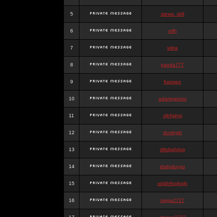
5
stewa_sk8
6
elfh
7
vidra
8
panda777
9
frazwee
10
adamgarnes
11
djhfgjhgj
12
dcmhgjh
13
dfkdjgjhjhjg
14
dsdjyduyyu
15
sdjdhfhgjhgjh
16
nigga2727