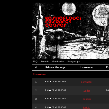
FAQ
Search
Memberlist
Usergroups
#
Private Message
Username
Em
Username
1
dominator
2
dujko
3
ookami
4
hr0nic