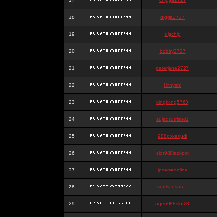
17
chigga2727
18
digga2727
19
digchig
20
bobby2727
21
peterjane2727
22
Hithyshi
23
kingkong5760
24
sujadsutrisno1
25
988pokerjudi
26
slot988jackpot
27
jpcemeonline
28
sutrisnosatu1
29
agen988slot23