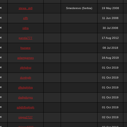
stewa_sk8
Smederevo (Serbia)
19 May 2008
elfh
11 Jun 2008
vidra
30 Jul 2008
panda777
17 Aug 2012
frazwee
08 Jul 2018
adamgarnes
16 Aug 2019
djhfgjhgj
01 Oct 2019
dcmhgjh
01 Oct 2019
dfkdjgjhjhjg
01 Oct 2019
dsdjyduyyu
01 Oct 2019
sdjdhfhgjhgjh
01 Oct 2019
nigga2727
02 Oct 2019