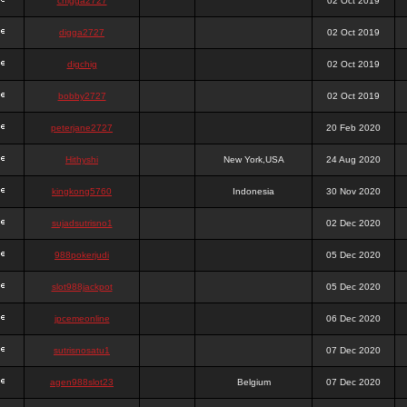
chigga2727
02 Oct 2019
digga2727
02 Oct 2019
digchig
02 Oct 2019
bobby2727
02 Oct 2019
peterjane2727
20 Feb 2020
Hithyshi
New York,USA
24 Aug 2020
kingkong5760
Indonesia
30 Nov 2020
sujadsutrisno1
02 Dec 2020
988pokerjudi
05 Dec 2020
slot988jackpot
05 Dec 2020
jpcemeonline
06 Dec 2020
sutrisnosatu1
07 Dec 2020
agen988slot23
Belgium
07 Dec 2020