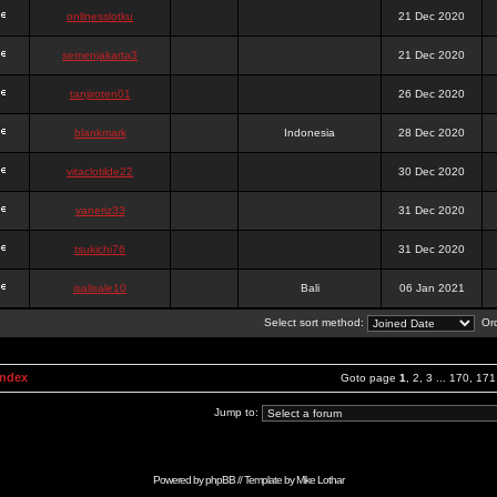
onlinesslotku
21 Dec 2020
semenjakarta3
21 Dec 2020
tanjiroten01
26 Dec 2020
blankmark
Indonesia
28 Dec 2020
vitaclotilde22
30 Dec 2020
vaneriz33
31 Dec 2020
tsukichi76
31 Dec 2020
isalisale10
Bali
06 Jan 2021
Select sort method:
Ord
Index
Goto page
1
,
2
,
3
...
170
,
171
Jump to:
Powered by
phpBB
// Template by
Mike Lothar