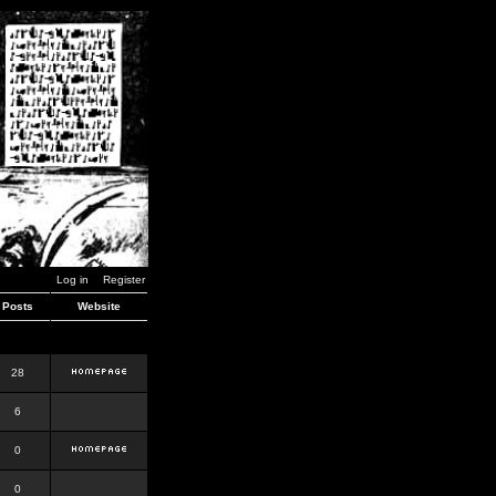
Log in
Register
Posts
Website
28
6
0
0