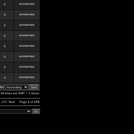
0
0
0
0
0
0
0
0
er:
All times are GMT + 2 Hours
,
172
Next
Page
1
of
172