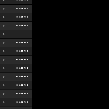
0
0
0
0
0
0
0
0
0
0
0
0
0