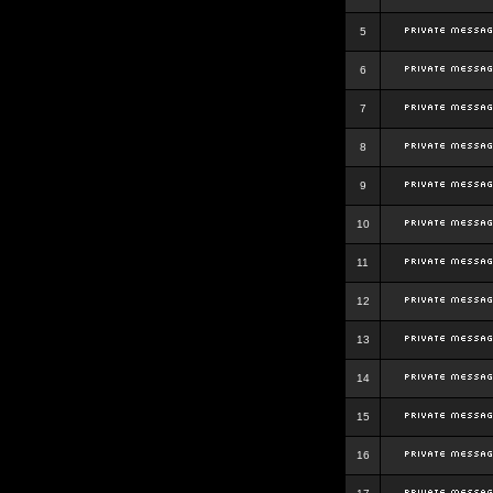
5
6
7
8
9
10
11
12
13
14
15
16