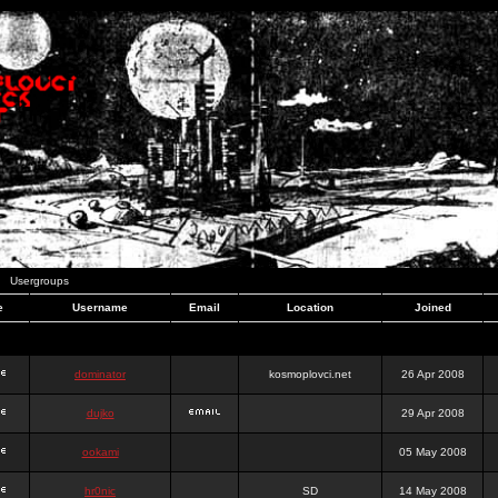
Usergroups
e
Username
Email
Location
Joined
dominator
kosmoplovci.net
26 Apr 2008
dujko
29 Apr 2008
ookami
05 May 2008
hr0nic
SD
14 May 2008