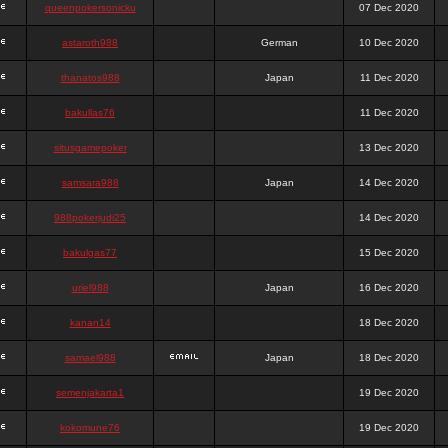
queenpokersonicku
07 Dec 2020
astaroth988
German
10 Dec 2020
thanatos988
Japan
11 Dec 2020
bakullas76
11 Dec 2020
situsgamepoker
13 Dec 2020
samsara988
Japan
14 Dec 2020
988pokerjudi25
14 Dec 2020
bakulgas77
15 Dec 2020
uriel988
Japan
16 Dec 2020
kanan14
18 Dec 2020
samael988
Japan
18 Dec 2020
semenjakarta1
19 Dec 2020
kokomune76
19 Dec 2020