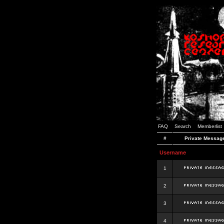
FAQ
Search
Memberlist
#
Private Messag
Username
1
2
3
4