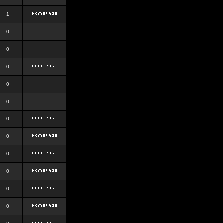
1
0
0
0
0
0
0
0
0
0
0
0