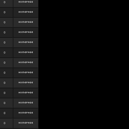
0
0
0
0
0
0
0
0
0
0
0
0
0