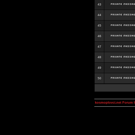
43
44
45
46
47
48
49
50
kosmoplovci.net Forum 