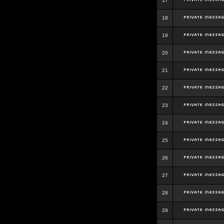
17
18
19
20
21
22
23
24
25
26
27
28
29