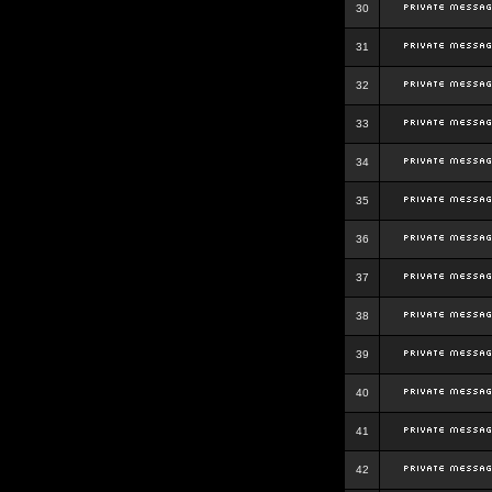
30
31
32
33
34
35
36
37
38
39
40
41
42