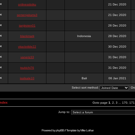
onlinesslotku
21 Dec 2020
semenjakarta3
21 Dec 2020
tanjiroten01
26 Dec 2020
blankmark
Indonesia
28 Dec 2020
vitaclotilde22
30 Dec 2020
vaneriz33
31 Dec 2020
tsukichi76
31 Dec 2020
isalisale10
Bali
06 Jan 2021
Select sort method:
Ord
Index
Goto page
1
,
2
,
3
...
170
,
171
Jump to:
Powered by
phpBB
// Template by
Mike Lothar