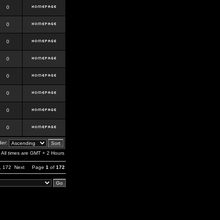
0
0
0
0
0
0
0
0
er:
All times are GMT + 2 Hours
,
172
Next
Page
1
of
172