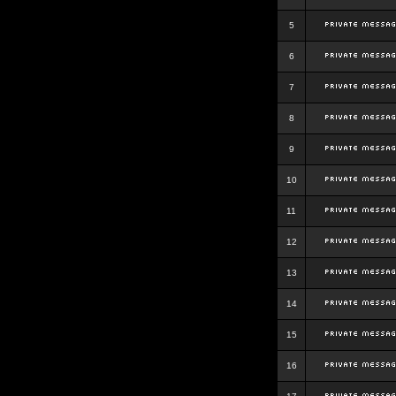
5
6
7
8
9
10
11
12
13
14
15
16