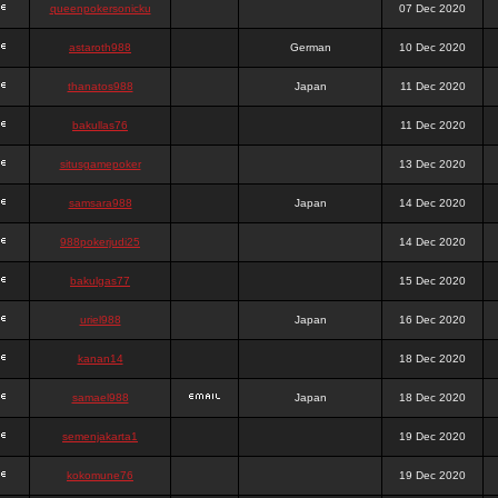
queenpokersonicku
07 Dec 2020
astaroth988
German
10 Dec 2020
thanatos988
Japan
11 Dec 2020
bakullas76
11 Dec 2020
situsgamepoker
13 Dec 2020
samsara988
Japan
14 Dec 2020
988pokerjudi25
14 Dec 2020
bakulgas77
15 Dec 2020
uriel988
Japan
16 Dec 2020
kanan14
18 Dec 2020
samael988
Japan
18 Dec 2020
semenjakarta1
19 Dec 2020
kokomune76
19 Dec 2020