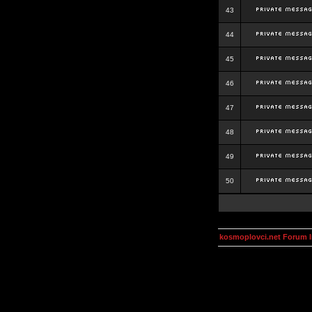
43
44
45
46
47
48
49
50
kosmoplovci.net Forum 