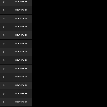
0
0
0
0
0
0
0
0
0
0
0
0
0