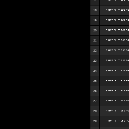
17
18
19
20
21
22
23
24
25
26
27
28
29