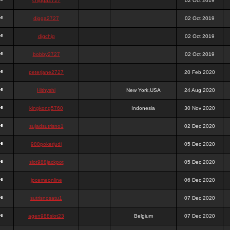
chigga2727
02 Oct 2019
digga2727
02 Oct 2019
digchig
02 Oct 2019
bobby2727
02 Oct 2019
peterjane2727
20 Feb 2020
Hithyshi
New York,USA
24 Aug 2020
kingkong5760
Indonesia
30 Nov 2020
sujadsutrisno1
02 Dec 2020
988pokerjudi
05 Dec 2020
slot988jackpot
05 Dec 2020
jpcemeonline
06 Dec 2020
sutrisnosatu1
07 Dec 2020
agen988slot23
Belgium
07 Dec 2020