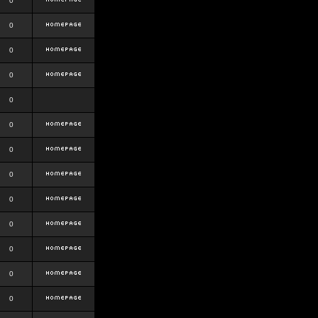
0
0
0
0
0
0
0
0
0
0
0
0
0