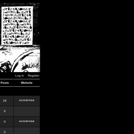
Log in
Register
Posts
Website
28
6
0
0