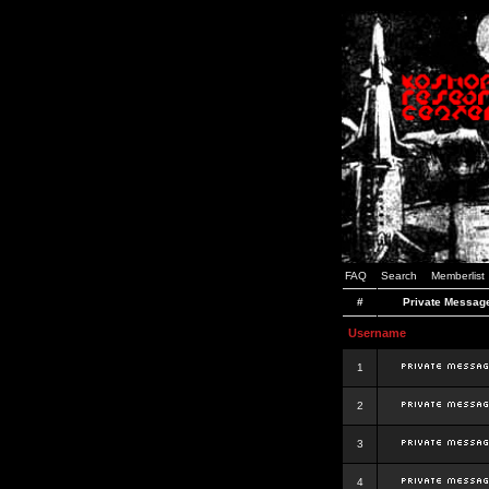
FAQ
Search
Memberlist
#
Private Messag
Username
1
2
3
4