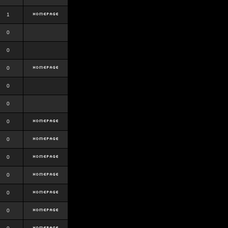
1
0
0
0
0
0
0
0
0
0
0
0