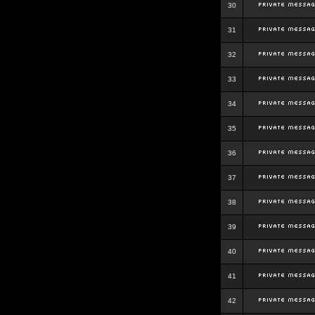
30
31
32
33
34
35
36
37
38
39
40
41
42