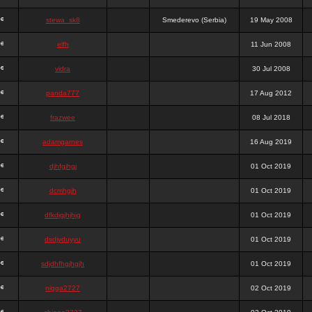
stewa_sk8
Smederevo (Serbia)
19 May 2008
elfh
11 Jun 2008
vidra
30 Jul 2008
panda777
17 Aug 2012
frazwee
08 Jul 2018
adamgarnes
16 Aug 2019
djhfgjhgj
01 Oct 2019
dcmhgjh
01 Oct 2019
dfkdjgjhjhjg
01 Oct 2019
dsdjyduyyu
01 Oct 2019
sdjdhfhgjhgjh
01 Oct 2019
nigga2727
02 Oct 2019