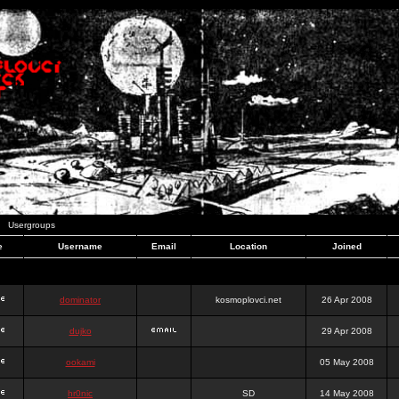
Usergroups
e
Username
Email
Location
Joined
dominator
kosmoplovci.net
26 Apr 2008
dujko
29 Apr 2008
ookami
05 May 2008
hr0nic
SD
14 May 2008