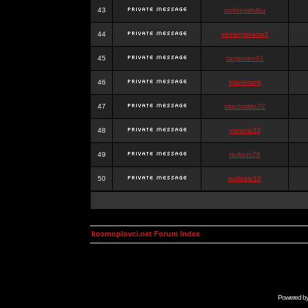
43
onlinesslotku
44
semenjakarta3
45
tanjiroten01
46
blankmark
47
vitaclotilde22
48
vaneriz33
49
tsukichi76
50
isalisale10
kosmoplovci.net Forum Index
Powered b