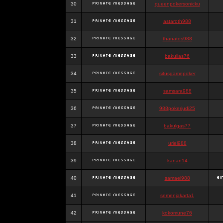
30
queenpokersonicku
31
astaroth988
32
thanatos988
33
bakullas76
34
situsgamepoker
35
samsara988
36
988pokerjudi25
37
bakulgas77
38
uriel988
39
kanan14
40
samael988
41
semenjakarta1
42
kokomune76