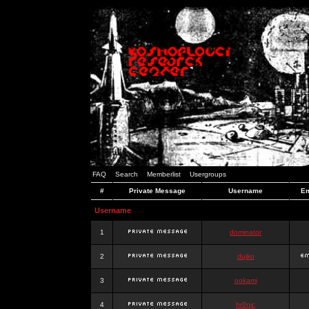
FAQ
Search
Memberlist
Usergroups
#
Private Message
Username
Em
Username
1
dominator
2
dujko
3
ookami
4
hr0nic