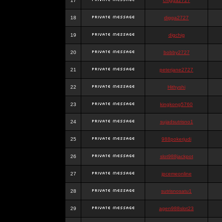
17
chigga2727
18
digga2727
19
digchig
20
bobby2727
21
peterjane2727
22
Hithyshi
23
kingkong5760
24
sujadsutrisno1
25
988pokerjudi
26
slot988jackpot
27
jpcemeonline
28
sutrisnosatu1
29
agen988slot23