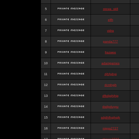
5
stewa_sk8
6
elfh
7
vidra
8
panda777
9
frazwee
10
adamgarnes
11
djhfgjhgj
12
dcmhgjh
13
dfkdjgjhjhjg
14
dsdjyduyyu
15
sdjdhfhgjhgjh
16
nigga2727