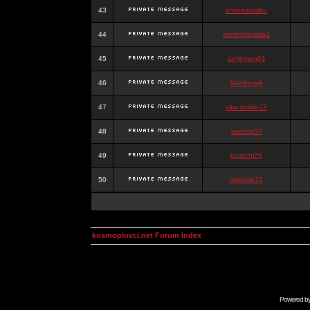
43
onlinesslotku
44
semenjakarta3
45
tanjiroten01
46
blankmark
47
vitaclotilde22
48
vaneriz33
49
tsukichi76
50
isalisale10
kosmoplovci.net Forum Index
Powered b