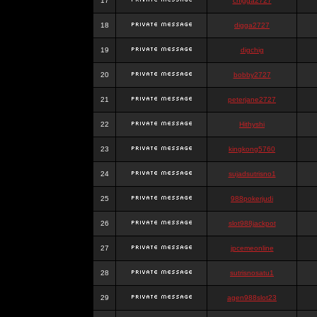
17
chigga2727
18
digga2727
19
digchig
20
bobby2727
21
peterjane2727
22
Hithyshi
23
kingkong5760
24
sujadsutrisno1
25
988pokerjudi
26
slot988jackpot
27
jpcemeonline
28
sutrisnosatu1
29
agen988slot23