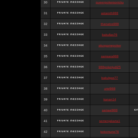
30
queenpokersonicku
31
astaroth988
32
thanatos988
33
bakullas76
34
situsgamepoker
35
samsara988
36
988pokerjudi25
37
bakulgas77
38
uriel988
39
kanan14
40
samael988
41
semenjakarta1
42
kokomune76