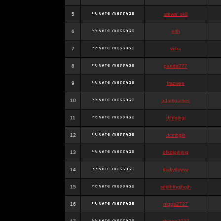
5
stewa_sk8
6
elfh
7
vidra
8
panda777
9
frazwee
10
adamgarnes
11
djhfgjhgj
12
dcmhgjh
13
dfkdjgjhjhjg
14
dsdjyduyyu
15
sdjdhfhgjhgjh
16
nigga2727