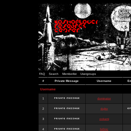
FAQ
Search
Memberlist
Usergroups
#
Private Message
Username
Em
Username
1
dominator
2
dujko
3
ookami
4
hr0nic