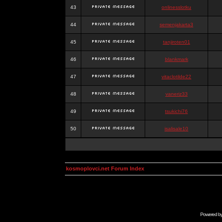
43
onlinesslotku
44
semenjakarta3
45
tanjiroten01
46
blankmark
47
vitaclotilde22
48
vaneriz33
49
tsukichi76
50
isalisale10
kosmoplovci.net Forum Index
Powered b