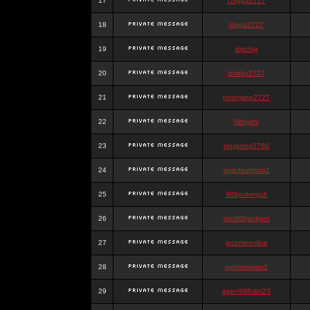
17
chigga2727
18
digga2727
19
digchig
20
bobby2727
21
peterjane2727
22
Hithyshi
23
kingkong5760
24
sujadsutrisno1
25
988pokerjudi
26
slot988jackpot
27
jpcemeonline
28
sutrisnosatu1
29
agen988slot23