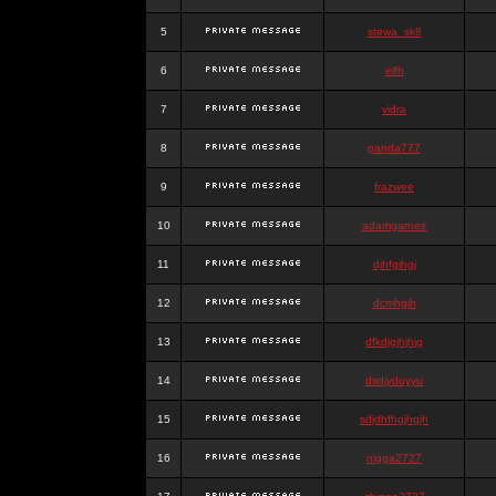
5
stewa_sk8
6
elfh
7
vidra
8
panda777
9
frazwee
10
adamgarnes
11
djhfgjhgj
12
dcmhgjh
13
dfkdjgjhjhjg
14
dsdjyduyyu
15
sdjdhfhgjhgjh
16
nigga2727