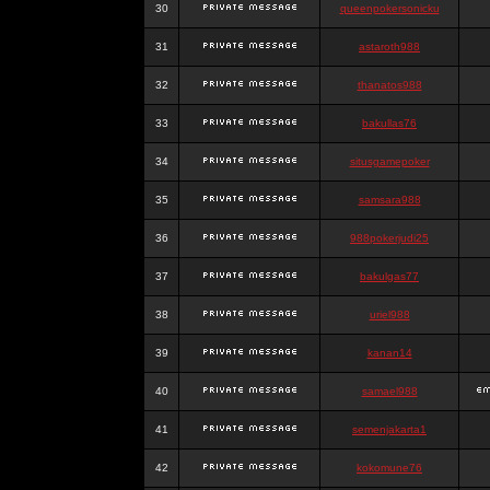
30
queenpokersonicku
31
astaroth988
32
thanatos988
33
bakullas76
34
situsgamepoker
35
samsara988
36
988pokerjudi25
37
bakulgas77
38
uriel988
39
kanan14
40
samael988
41
semenjakarta1
42
kokomune76