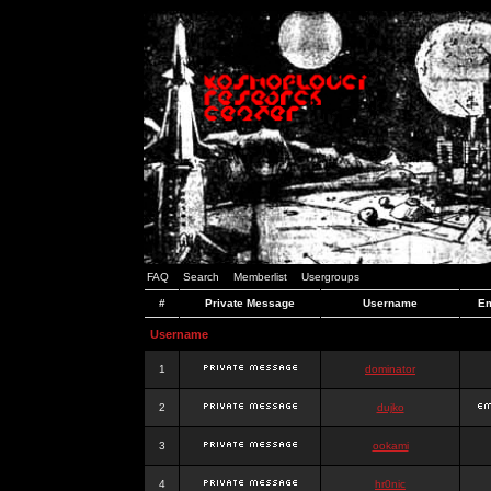
FAQ
Search
Memberlist
Usergroups
#
Private Message
Username
Em
Username
1
dominator
2
dujko
3
ookami
4
hr0nic