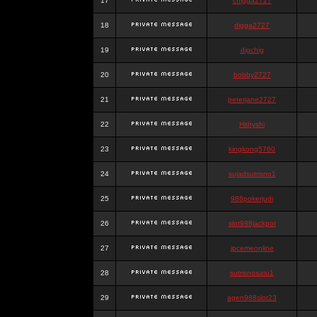
17
chigga2727
18
digga2727
19
digchig
20
bobby2727
21
peterjane2727
22
Hithyshi
23
kingkong5760
24
sujadsutrisno1
25
988pokerjudi
26
slot988jackpot
27
jpcemeonline
28
sutrisnosatu1
29
agen988slot23