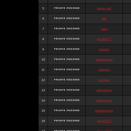
5
stewa_sk8
6
elfh
7
vidra
8
panda777
9
frazwee
10
adamgarnes
11
djhfgjhgj
12
dcmhgjh
13
dfkdjgjhjhjg
14
dsdjyduyyu
15
sdjdhfhgjhgjh
16
nigga2727