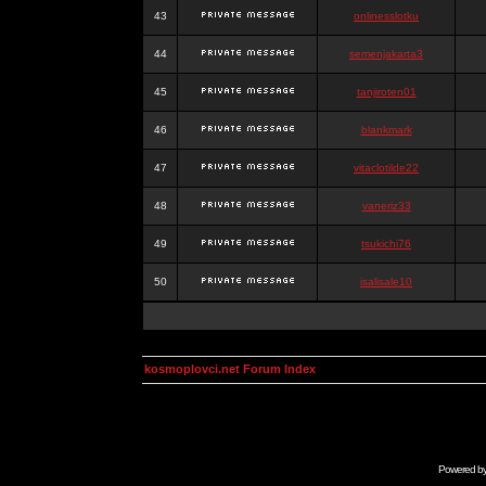
43
onlinesslotku
44
semenjakarta3
45
tanjiroten01
46
blankmark
47
vitaclotilde22
48
vaneriz33
49
tsukichi76
50
isalisale10
kosmoplovci.net Forum Index
Powered b