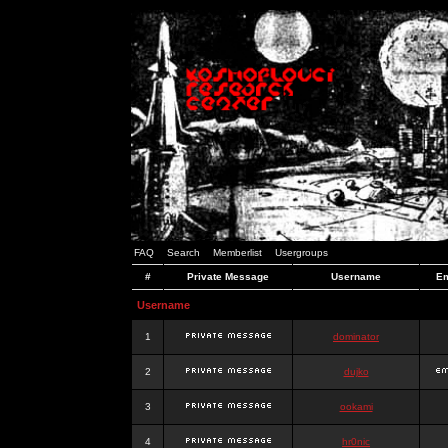
FAQ
Search
Memberlist
Usergroups
#
Private Message
Username
Em
Username
1
dominator
2
dujko
3
ookami
4
hr0nic