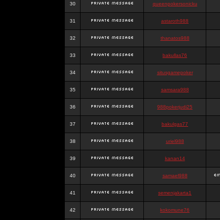
30
queenpokersonicku
31
astaroth988
32
thanatos988
33
bakullas76
34
situsgamepoker
35
samsara988
36
988pokerjudi25
37
bakulgas77
38
uriel988
39
kanan14
40
samael988
41
semenjakarta1
42
kokomune76