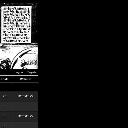
Log in
Register
Posts
Website
28
6
0
0