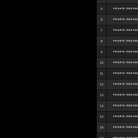
5
6
7
8
9
10
11
12
13
14
15
16