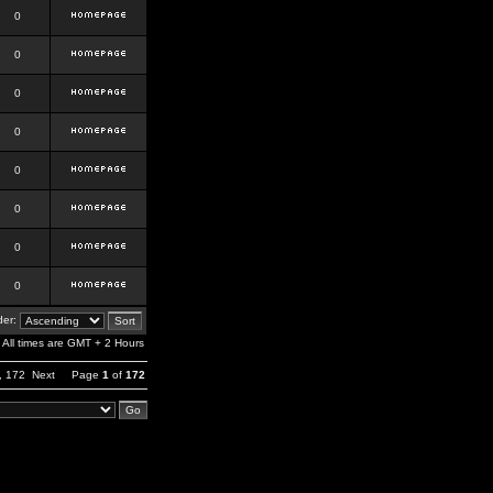
0
0
0
0
0
0
0
0
er:
All times are GMT + 2 Hours
,
172
Next
Page
1
of
172