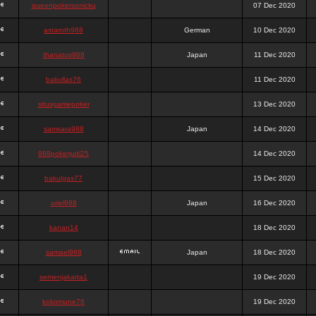
queenpokersonicku
07 Dec 2020
astaroth988
German
10 Dec 2020
thanatos988
Japan
11 Dec 2020
bakullas76
11 Dec 2020
situsgamepoker
13 Dec 2020
samsara988
Japan
14 Dec 2020
988pokerjudi25
14 Dec 2020
bakulgas77
15 Dec 2020
uriel988
Japan
16 Dec 2020
kanan14
18 Dec 2020
samael988
Japan
18 Dec 2020
semenjakarta1
19 Dec 2020
kokomune76
19 Dec 2020