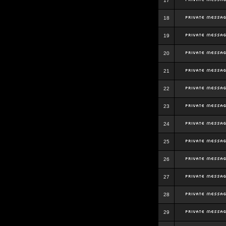
17
18
19
20
21
22
23
24
25
26
27
28
29