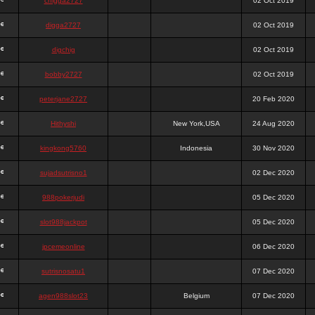
chigga2727
02 Oct 2019
digga2727
02 Oct 2019
digchig
02 Oct 2019
bobby2727
02 Oct 2019
peterjane2727
20 Feb 2020
Hithyshi
New York,USA
24 Aug 2020
kingkong5760
Indonesia
30 Nov 2020
sujadsutrisno1
02 Dec 2020
988pokerjudi
05 Dec 2020
slot988jackpot
05 Dec 2020
jpcemeonline
06 Dec 2020
sutrisnosatu1
07 Dec 2020
agen988slot23
Belgium
07 Dec 2020