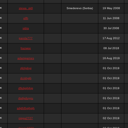
stewa_sk8
Smederevo (Serbia)
19 May 2008
elfh
11 Jun 2008
vidra
30 Jul 2008
panda777
17 Aug 2012
frazwee
08 Jul 2018
adamgarnes
16 Aug 2019
djhfgjhgj
01 Oct 2019
dcmhgjh
01 Oct 2019
dfkdjgjhjhjg
01 Oct 2019
dsdjyduyyu
01 Oct 2019
sdjdhfhgjhgjh
01 Oct 2019
nigga2727
02 Oct 2019