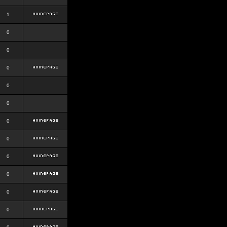
1
0
0
0
0
0
0
0
0
0
0
0