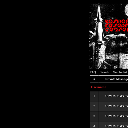
FAQ
Search
Memberlist
#
Private Messag
Username
1
2
3
4