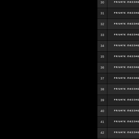
30
31
32
33
34
35
36
37
38
39
40
41
42