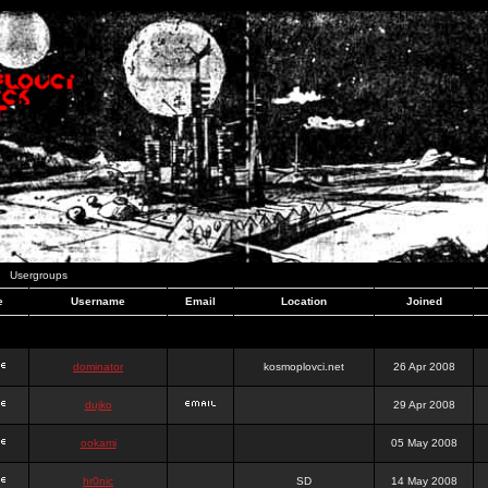
Usergroups
e
Username
Email
Location
Joined
dominator
kosmoplovci.net
26 Apr 2008
dujko
29 Apr 2008
ookami
05 May 2008
hr0nic
SD
14 May 2008