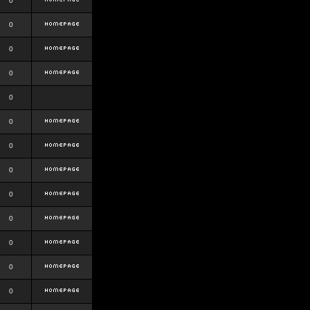
0
0
0
0
0
0
0
0
0
0
0
0
0