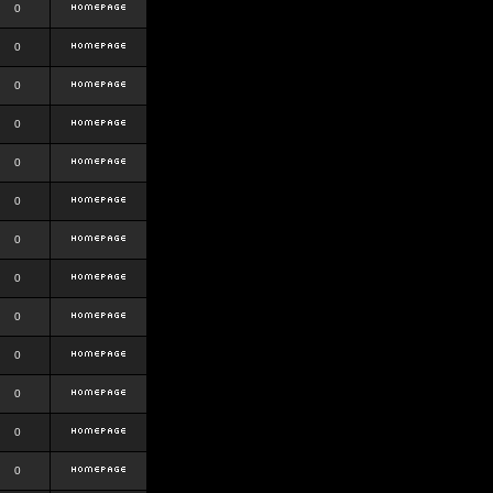
0
0
0
0
0
0
0
0
0
0
0
0
0