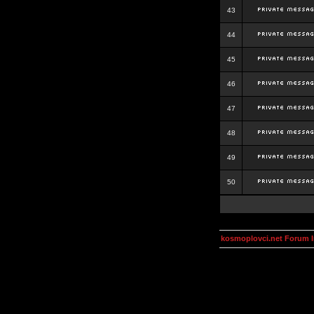
43
44
45
46
47
48
49
50
kosmoplovci.net Forum 