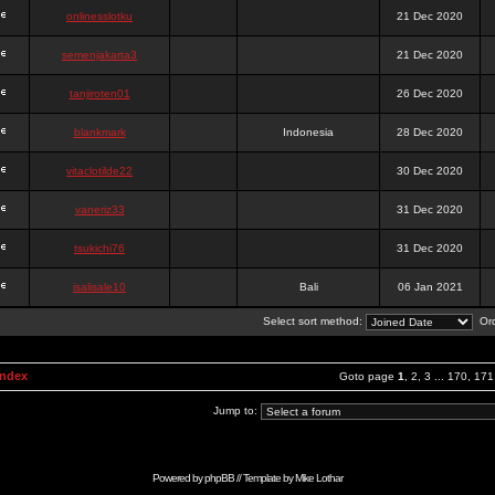
onlinesslotku
21 Dec 2020
semenjakarta3
21 Dec 2020
tanjiroten01
26 Dec 2020
blankmark
Indonesia
28 Dec 2020
vitaclotilde22
30 Dec 2020
vaneriz33
31 Dec 2020
tsukichi76
31 Dec 2020
isalisale10
Bali
06 Jan 2021
Select sort method:
Ord
Index
Goto page
1
,
2
,
3
...
170
,
171
Jump to:
Powered by
phpBB
// Template by
Mike Lothar