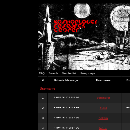
FAQ
Search
Memberlist
Usergroups
#
Private Message
Username
Em
Username
1
dominator
2
dujko
3
ookami
4
hr0nic