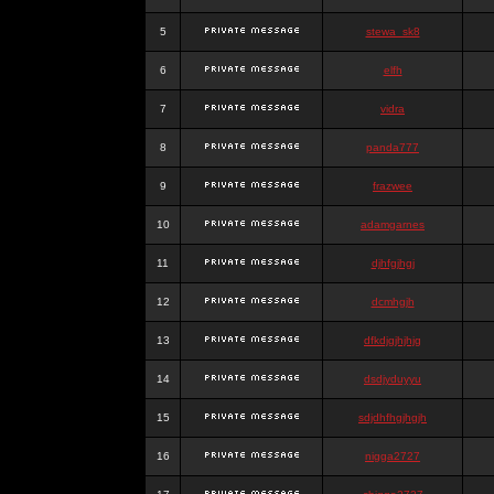
5
stewa_sk8
6
elfh
7
vidra
8
panda777
9
frazwee
10
adamgarnes
11
djhfgjhgj
12
dcmhgjh
13
dfkdjgjhjhjg
14
dsdjyduyyu
15
sdjdhfhgjhgjh
16
nigga2727