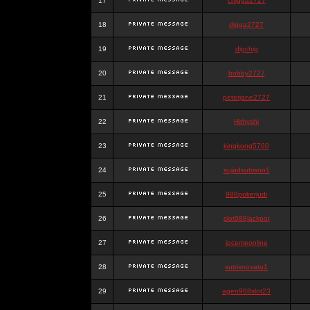
17
chigga2727
18
digga2727
19
digchig
20
bobby2727
21
peterjane2727
22
Hithyshi
23
kingkong5760
24
sujadsutrisno1
25
988pokerjudi
26
slot988jackpot
27
jpcemeonline
28
sutrisnosatu1
29
agen988slot23