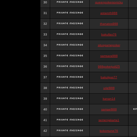
30
queenpokersonicku
31
astaroth988
32
thanatos988
33
bakullas76
34
situsgamepoker
35
samsara988
36
988pokerjudi25
37
bakulgas77
38
uriel988
39
kanan14
40
samael988
41
semenjakarta1
42
kokomune76