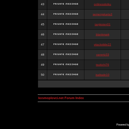
43
onlinesslotku
44
semenjakarta3
45
tanjiroten01
46
blankmark
47
vitaclotilde22
48
vaneriz33
49
tsukichi76
50
isalisale10
kosmoplovci.net Forum Index
Powered b