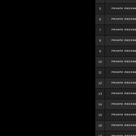
5
6
7
8
9
10
11
12
13
14
15
16