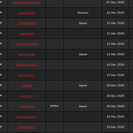
queenpokersonicku
07 Dec 2020
astaroth988
German
10 Dec 2020
thanatos988
Japan
11 Dec 2020
bakullas76
11 Dec 2020
situsgamepoker
13 Dec 2020
samsara988
Japan
14 Dec 2020
988pokerjudi25
14 Dec 2020
bakulgas77
15 Dec 2020
uriel988
Japan
16 Dec 2020
kanan14
18 Dec 2020
samael988
Japan
18 Dec 2020
semenjakarta1
19 Dec 2020
kokomune76
19 Dec 2020