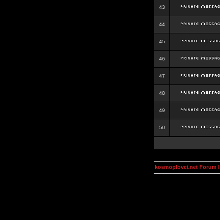
43
44
45
46
47
48
49
50
kosmoplovci.net Forum 