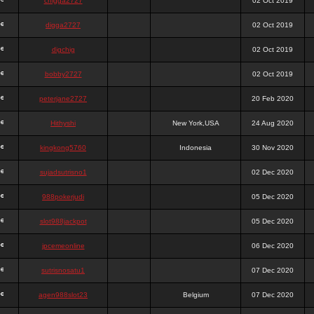
chigga2727
02 Oct 2019
digga2727
02 Oct 2019
digchig
02 Oct 2019
bobby2727
02 Oct 2019
peterjane2727
20 Feb 2020
Hithyshi
New York,USA
24 Aug 2020
kingkong5760
Indonesia
30 Nov 2020
sujadsutrisno1
02 Dec 2020
988pokerjudi
05 Dec 2020
slot988jackpot
05 Dec 2020
jpcemeonline
06 Dec 2020
sutrisnosatu1
07 Dec 2020
agen988slot23
Belgium
07 Dec 2020