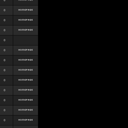
0
0
0
0
0
0
0
0
0
0
0
0
0