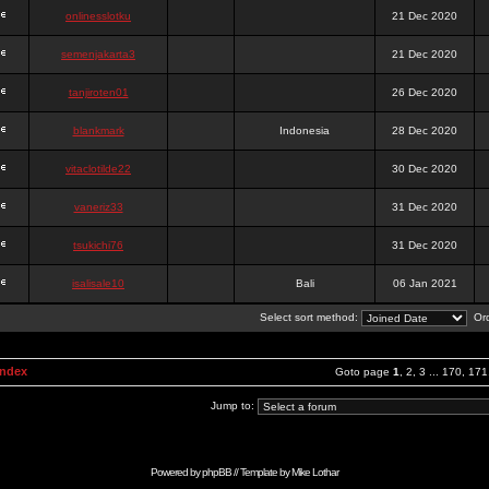
onlinesslotku
21 Dec 2020
semenjakarta3
21 Dec 2020
tanjiroten01
26 Dec 2020
blankmark
Indonesia
28 Dec 2020
vitaclotilde22
30 Dec 2020
vaneriz33
31 Dec 2020
tsukichi76
31 Dec 2020
isalisale10
Bali
06 Jan 2021
Select sort method:
Ord
Index
Goto page
1
,
2
,
3
...
170
,
171
Jump to:
Powered by
phpBB
// Template by
Mike Lothar