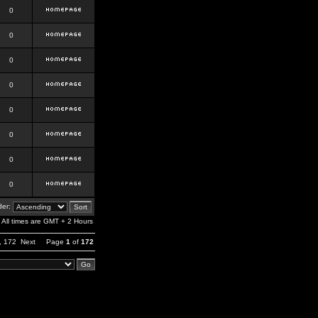
0
0
0
0
0
0
0
0
er:
All times are GMT + 2 Hours
,
172
Next
Page
1
of
172