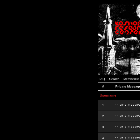
FAQ
Search
Memberlist
#
Private Messag
Username
1
2
3
4