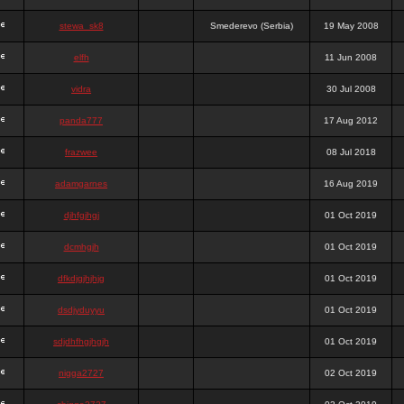
stewa_sk8
Smederevo (Serbia)
19 May 2008
elfh
11 Jun 2008
vidra
30 Jul 2008
panda777
17 Aug 2012
frazwee
08 Jul 2018
adamgarnes
16 Aug 2019
djhfgjhgj
01 Oct 2019
dcmhgjh
01 Oct 2019
dfkdjgjhjhjg
01 Oct 2019
dsdjyduyyu
01 Oct 2019
sdjdhfhgjhgjh
01 Oct 2019
nigga2727
02 Oct 2019