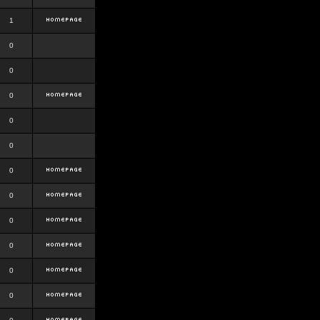
1
0
0
0
0
0
0
0
0
0
0
0