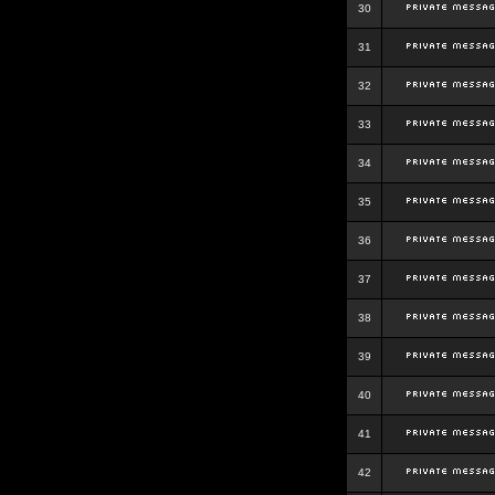
30
31
32
33
34
35
36
37
38
39
40
41
42