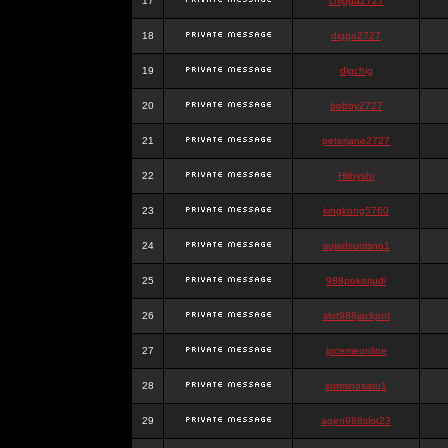
17
chigga2727
18
digga2727
19
digchig
20
bobby2727
21
peterjane2727
22
Hithyshi
23
kingkong5760
24
sujadsutrisno1
25
988pokerjudi
26
slot988jackpot
27
jpcemeonline
28
sutrisnosatu1
29
agen988slot23