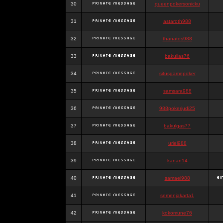
30
queenpokersonicku
31
astaroth988
32
thanatos988
33
bakullas76
34
situsgamepoker
35
samsara988
36
988pokerjudi25
37
bakulgas77
38
uriel988
39
kanan14
40
samael988
41
semenjakarta1
42
kokomune76