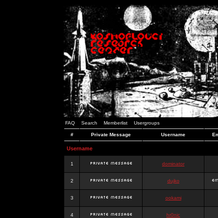
FAQ
Search
Memberlist
Usergroups
#
Private Message
Username
Em
Username
1
dominator
2
dujko
3
ookami
4
hr0nic