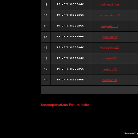
43
onlinesslotku
44
semenjakarta3
45
tanjiroten01
46
blankmark
47
vitaclotilde22
48
vaneriz33
49
tsukichi76
50
isalisale10
kosmoplovci.net Forum Index
Powered b