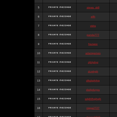
5
stewa_sk8
6
elfh
7
vidra
8
panda777
9
frazwee
10
adamgarnes
11
djhfgjhgj
12
dcmhgjh
13
dfkdjgjhjhjg
14
dsdjyduyyu
15
sdjdhfhgjhgjh
16
nigga2727