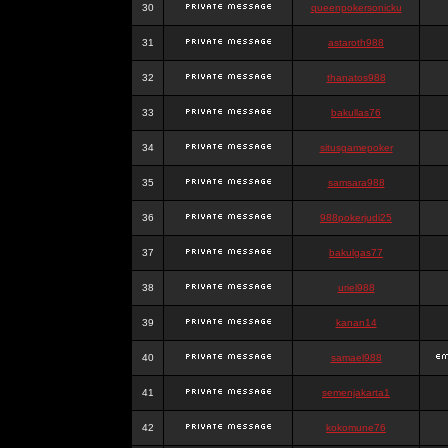
30
queenpokersonicku
31
astaroth988
32
thanatos988
33
bakullas76
34
situsgamepoker
35
samsara988
36
988pokerjudi25
37
bakulgas77
38
uriel988
39
kanan14
40
samael988
41
semenjakarta1
42
kokomune76