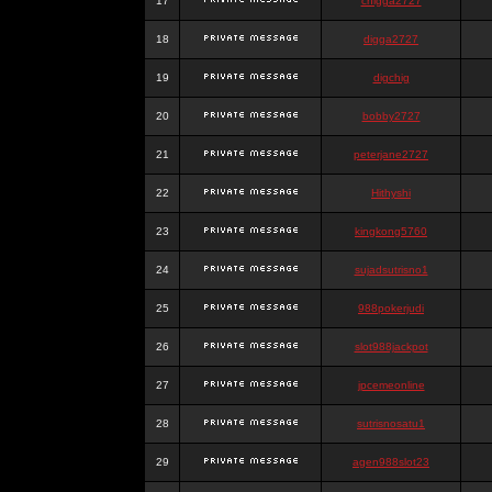
17
chigga2727
18
digga2727
19
digchig
20
bobby2727
21
peterjane2727
22
Hithyshi
23
kingkong5760
24
sujadsutrisno1
25
988pokerjudi
26
slot988jackpot
27
jpcemeonline
28
sutrisnosatu1
29
agen988slot23