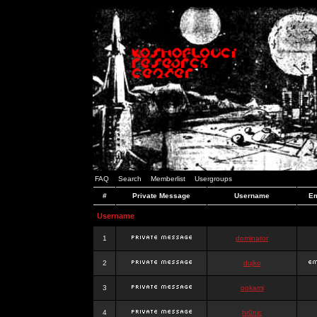
FAQ
Search
Memberlist
Usergroups
#
Private Message
Username
Em
Username
1
dominator
2
dujko
3
ookami
4
hr0nic