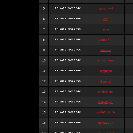
5
stewa_sk8
6
elfh
7
vidra
8
panda777
9
frazwee
10
adamgarnes
11
djhfgjhgj
12
dcmhgjh
13
dfkdjgjhjhjg
14
dsdjyduyyu
15
sdjdhfhgjhgjh
16
nigga2727