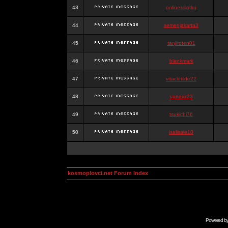
43
onlinesslotku
44
semenjakarta3
45
tanjiroten01
46
blankmark
47
vitaclotilde22
48
vaneriz33
49
tsukichi76
50
isalisale10
kosmoplovci.net Forum Index
Powered b