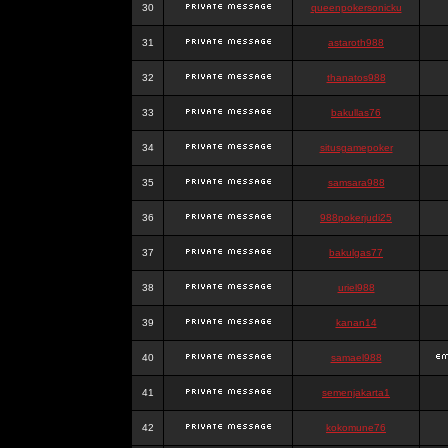
30
queenpokersonicku
31
astaroth988
32
thanatos988
33
bakullas76
34
situsgamepoker
35
samsara988
36
988pokerjudi25
37
bakulgas77
38
uriel988
39
kanan14
40
samael988
41
semenjakarta1
42
kokomune76