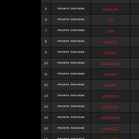
5
stewa_sk8
6
elfh
7
vidra
8
panda777
9
frazwee
10
adamgarnes
11
djhfgjhgj
12
dcmhgjh
13
dfkdjgjhjhjg
14
dsdjyduyyu
15
sdjdhfhgjhgjh
16
nigga2727