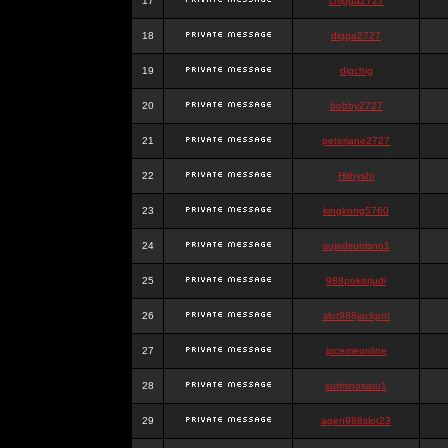
17
chigga2727
18
digga2727
19
digchig
20
bobby2727
21
peterjane2727
22
Hithyshi
23
kingkong5760
24
sujadsutrisno1
25
988pokerjudi
26
slot988jackpot
27
jpcemeonline
28
sutrisnosatu1
29
agen988slot23