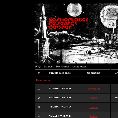
FAQ
Search
Memberlist
Usergroups
#
Private Message
Username
Em
Username
1
dominator
2
dujko
3
ookami
4
hr0nic