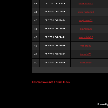
43
onlinesslotku
44
semenjakarta3
45
tanjiroten01
46
blankmark
47
vitaclotilde22
48
vaneriz33
49
tsukichi76
50
isalisale10
kosmoplovci.net Forum Index
Powered b