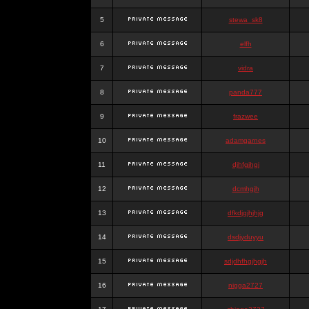
5
stewa_sk8
6
elfh
7
vidra
8
panda777
9
frazwee
10
adamgarnes
11
djhfgjhgj
12
dcmhgjh
13
dfkdjgjhjhjg
14
dsdjyduyyu
15
sdjdhfhgjhgjh
16
nigga2727