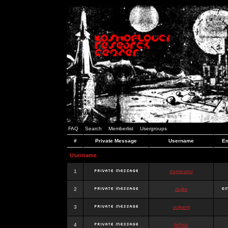
FAQ
Search
Memberlist
Usergroups
#
Private Message
Username
Em
Username
1
dominator
2
dujko
3
ookami
4
hr0nic