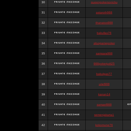
30
queenpokersonicku
31
astaroth988
32
thanatos988
33
bakullas76
34
situsgamepoker
35
samsara988
36
988pokerjudi25
37
bakulgas77
38
uriel988
39
kanan14
40
samael988
41
semenjakarta1
42
kokomune76