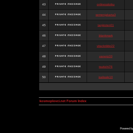
43
onlinesslotku
44
semenjakarta3
45
tanjiroten01
46
blankmark
47
vitaclotilde22
48
vaneriz33
49
tsukichi76
50
isalisale10
kosmoplovci.net Forum Index
Powered b