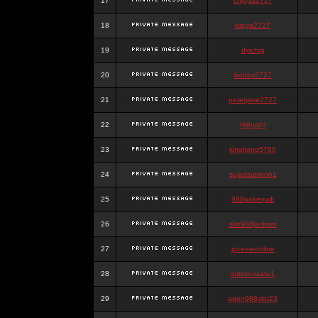
17
chigga2727
18
digga2727
19
digchig
20
bobby2727
21
peterjane2727
22
Hithyshi
23
kingkong5760
24
sujadsutrisno1
25
988pokerjudi
26
slot988jackpot
27
jpcemeonline
28
sutrisnosatu1
29
agen988slot23