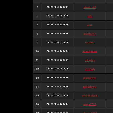
5
stewa_sk8
6
elfh
7
vidra
8
panda777
9
frazwee
10
adamgarnes
11
djhfgjhgj
12
dcmhgjh
13
dfkdjgjhjhjg
14
dsdjyduyyu
15
sdjdhfhgjhgjh
16
nigga2727