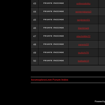
43
onlinesslotku
44
semenjakarta3
45
tanjiroten01
46
blankmark
47
vitaclotilde22
48
vaneriz33
49
tsukichi76
50
isalisale10
kosmoplovci.net Forum Index
Powered b