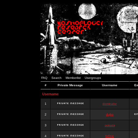
FAQ
Search
Memberlist
Usergroups
#
Private Message
Username
Em
Username
1
dominator
2
dujko
3
ookami
4
hr0nic