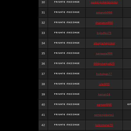
30
queenpokersonicku
31
astaroth988
32
thanatos988
33
bakullas76
34
situsgamepoker
35
samsara988
36
988pokerjudi25
37
bakulgas77
38
uriel988
39
kanan14
40
samael988
41
semenjakarta1
42
kokomune76