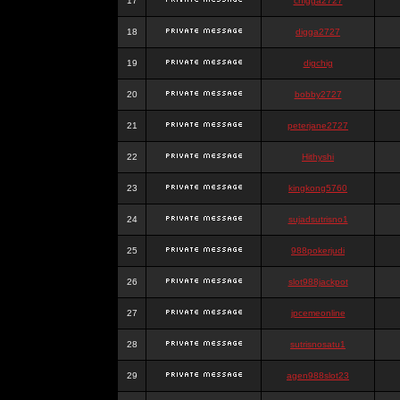
17
chigga2727
18
digga2727
19
digchig
20
bobby2727
21
peterjane2727
22
Hithyshi
23
kingkong5760
24
sujadsutrisno1
25
988pokerjudi
26
slot988jackpot
27
jpcemeonline
28
sutrisnosatu1
29
agen988slot23