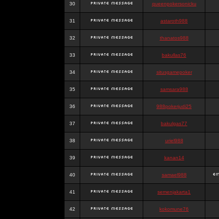
30
queenpokersonicku
31
astaroth988
32
thanatos988
33
bakullas76
34
situsgamepoker
35
samsara988
36
988pokerjudi25
37
bakulgas77
38
uriel988
39
kanan14
40
samael988
41
semenjakarta1
42
kokomune76