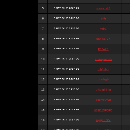
5
stewa_sk8
6
elfh
7
vidra
8
panda777
9
frazwee
10
adamgarnes
11
djhfgjhgj
12
dcmhgjh
13
dfkdjgjhjhjg
14
dsdjyduyyu
15
sdjdhfhgjhgjh
16
nigga2727