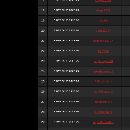
17
chigga2727
18
digga2727
19
digchig
20
bobby2727
21
peterjane2727
22
Hithyshi
23
kingkong5760
24
sujadsutrisno1
25
988pokerjudi
26
slot988jackpot
27
jpcemeonline
28
sutrisnosatu1
29
agen988slot23