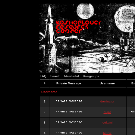
FAQ
Search
Memberlist
Usergroups
#
Private Message
Username
Em
Username
1
dominator
2
dujko
3
ookami
4
hr0nic