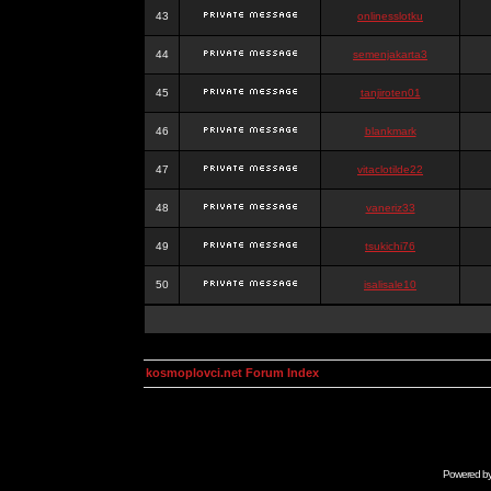
43
onlinesslotku
44
semenjakarta3
45
tanjiroten01
46
blankmark
47
vitaclotilde22
48
vaneriz33
49
tsukichi76
50
isalisale10
kosmoplovci.net Forum Index
Powered b