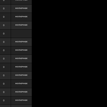
0
0
0
0
0
0
0
0
0
0
0
0
0