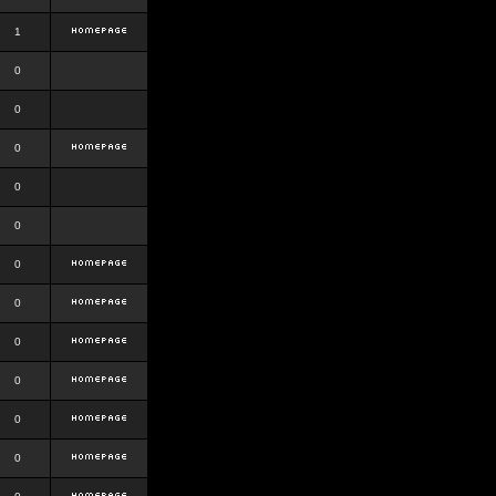
1
0
0
0
0
0
0
0
0
0
0
0