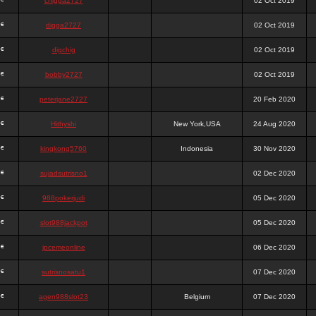
chigga2727
02 Oct 2019
digga2727
02 Oct 2019
digchig
02 Oct 2019
bobby2727
02 Oct 2019
peterjane2727
20 Feb 2020
Hithyshi
New York,USA
24 Aug 2020
kingkong5760
Indonesia
30 Nov 2020
sujadsutrisno1
02 Dec 2020
988pokerjudi
05 Dec 2020
slot988jackpot
05 Dec 2020
jpcemeonline
06 Dec 2020
sutrisnosatu1
07 Dec 2020
agen988slot23
Belgium
07 Dec 2020