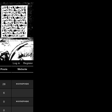
Log in
Register
Posts
Website
28
6
0
0