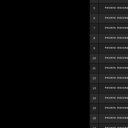
5
6
7
8
9
10
11
12
13
14
15
16