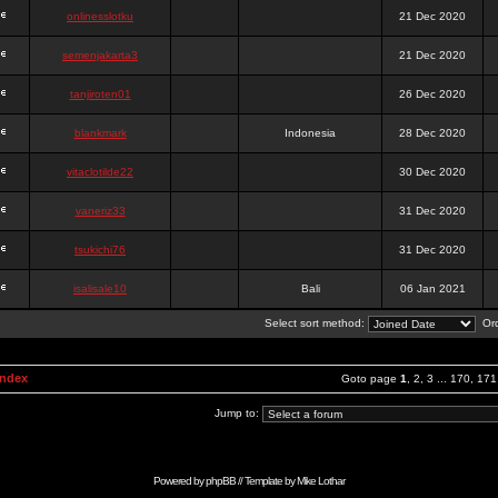
onlinesslotku
21 Dec 2020
semenjakarta3
21 Dec 2020
tanjiroten01
26 Dec 2020
blankmark
Indonesia
28 Dec 2020
vitaclotilde22
30 Dec 2020
vaneriz33
31 Dec 2020
tsukichi76
31 Dec 2020
isalisale10
Bali
06 Jan 2021
Select sort method:
Ord
Index
Goto page
1
,
2
,
3
...
170
,
171
Jump to:
Powered by
phpBB
// Template by
Mike Lothar