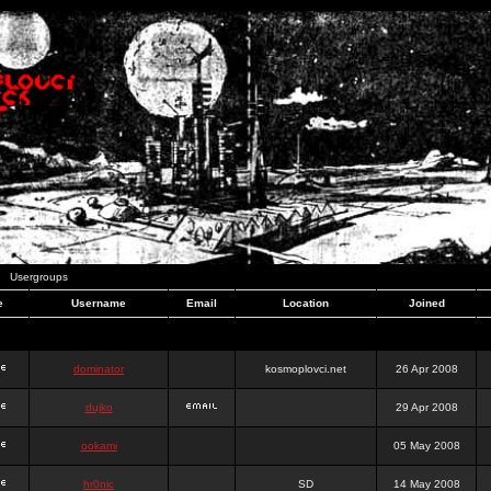
Usergroups
e
Username
Email
Location
Joined
dominator
kosmoplovci.net
26 Apr 2008
dujko
29 Apr 2008
ookami
05 May 2008
hr0nic
SD
14 May 2008