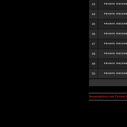
43
44
45
46
47
48
49
50
kosmoplovci.net Forum 