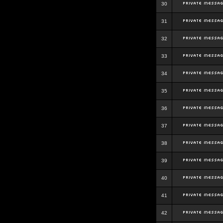
30
31
32
33
34
35
36
37
38
39
40
41
42