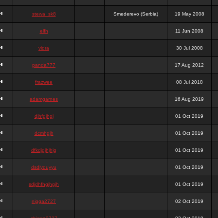
stewa_sk8
Smederevo (Serbia)
19 May 2008
elfh
11 Jun 2008
vidra
30 Jul 2008
panda777
17 Aug 2012
frazwee
08 Jul 2018
adamgarnes
16 Aug 2019
djhfgjhgj
01 Oct 2019
dcmhgjh
01 Oct 2019
dfkdjgjhjhjg
01 Oct 2019
dsdjyduyyu
01 Oct 2019
sdjdhfhgjhgjh
01 Oct 2019
nigga2727
02 Oct 2019