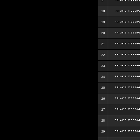
17
18
19
20
21
22
23
24
25
26
27
28
29