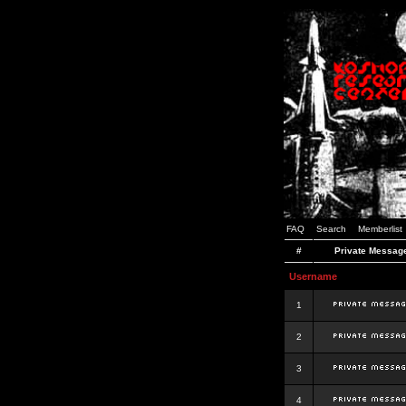
FAQ
Search
Memberlist
#
Private Messag
Username
1
2
3
4