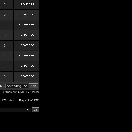
0
0
0
0
0
0
0
0
er:
All times are GMT + 2 Hours
,
172
Next
Page
1
of
172