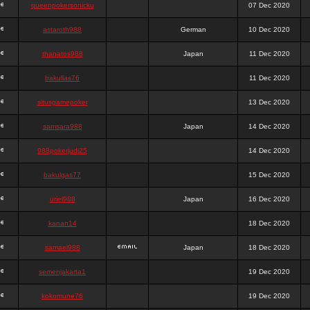
queenpokersonicku
07 Dec 2020
astaroth988
German
10 Dec 2020
thanatos988
Japan
11 Dec 2020
bakullas76
11 Dec 2020
situsgamepoker
13 Dec 2020
samsara988
Japan
14 Dec 2020
988pokerjudi25
14 Dec 2020
bakulgas77
15 Dec 2020
uriel988
Japan
16 Dec 2020
kanan14
18 Dec 2020
samael988
Japan
18 Dec 2020
semenjakarta1
19 Dec 2020
kokomune76
19 Dec 2020