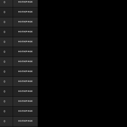
0
0
0
0
0
0
0
0
0
0
0
0
0