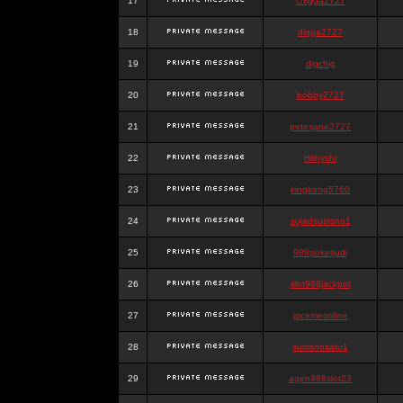
17
chigga2727
18
digga2727
19
digchig
20
bobby2727
21
peterjane2727
22
Hithyshi
23
kingkong5760
24
sujadsutrisno1
25
988pokerjudi
26
slot988jackpot
27
jpcemeonline
28
sutrisnosatu1
29
agen988slot23