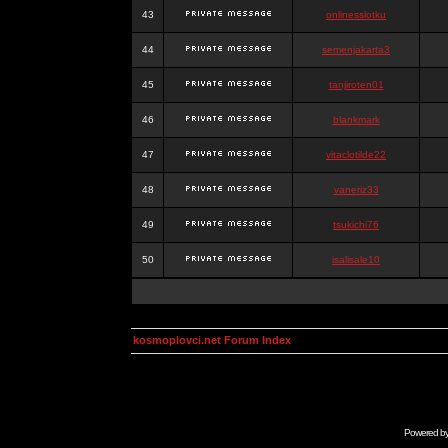
43
onlinesslotku
44
semenjakarta3
45
tanjiroten01
46
blankmark
47
vitaclotilde22
48
vaneriz33
49
tsukichi76
50
isalisale10
kosmoplovci.net Forum Index
Powered b