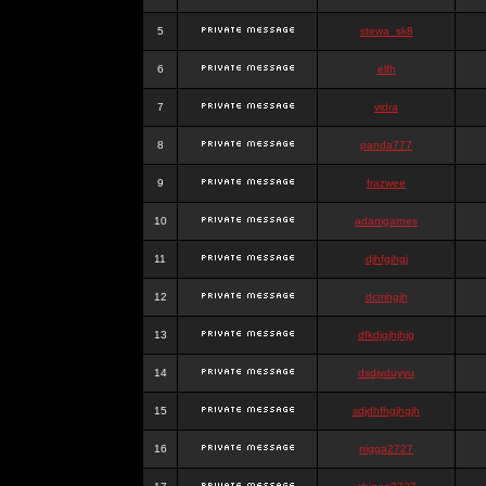
5
stewa_sk8
6
elfh
7
vidra
8
panda777
9
frazwee
10
adamgarnes
11
djhfgjhgj
12
dcmhgjh
13
dfkdjgjhjhjg
14
dsdjyduyyu
15
sdjdhfhgjhgjh
16
nigga2727