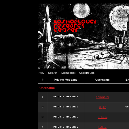
FAQ
Search
Memberlist
Usergroups
#
Private Message
Username
Em
Username
1
dominator
2
dujko
3
ookami
4
hr0nic