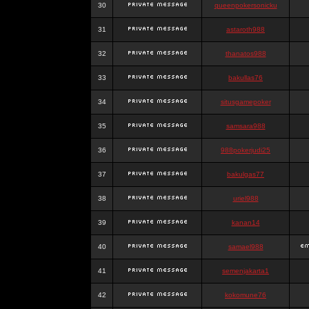
30
queenpokersonicku
31
astaroth988
32
thanatos988
33
bakullas76
34
situsgamepoker
35
samsara988
36
988pokerjudi25
37
bakulgas77
38
uriel988
39
kanan14
40
samael988
41
semenjakarta1
42
kokomune76