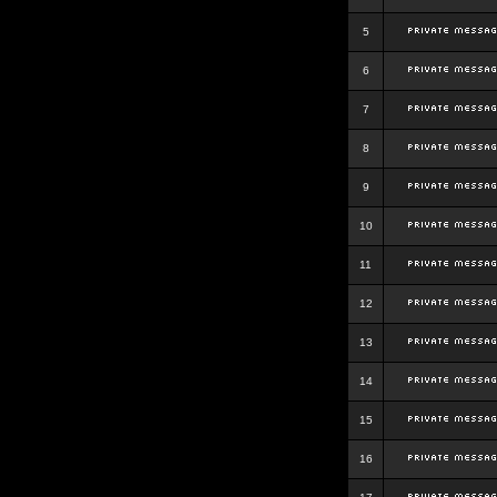
5
6
7
8
9
10
11
12
13
14
15
16