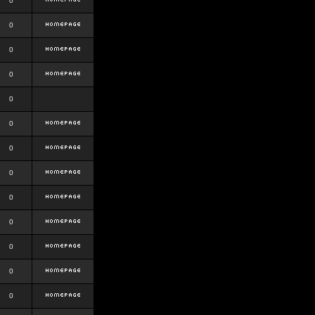
0
0
0
0
0
0
0
0
0
0
0
0
0