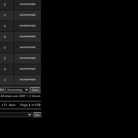
0
0
0
0
0
0
0
0
er:
All times are GMT + 2 Hours
,
172
Next
Page
1
of
172