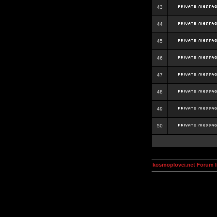
43
44
45
46
47
48
49
50
kosmoplovci.net Forum 