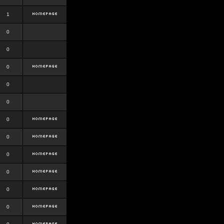
1
0
0
0
0
0
0
0
0
0
0
0