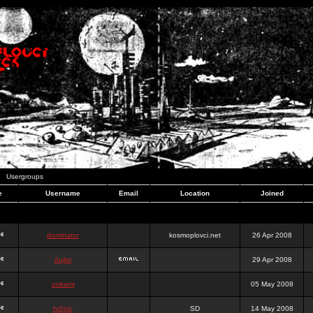
Usergroups
e
Username
Email
Location
Joined
dominator
kosmoplovci.net
26 Apr 2008
dujko
29 Apr 2008
ookami
05 May 2008
hr0nic
SD
14 May 2008