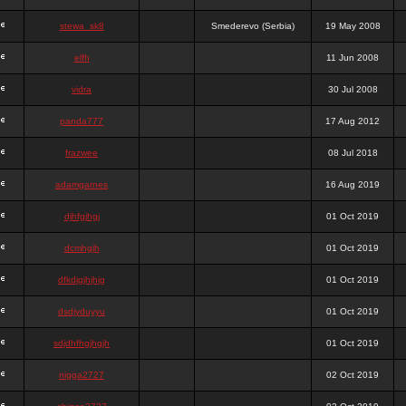
stewa_sk8
Smederevo (Serbia)
19 May 2008
elfh
11 Jun 2008
vidra
30 Jul 2008
panda777
17 Aug 2012
frazwee
08 Jul 2018
adamgarnes
16 Aug 2019
djhfgjhgj
01 Oct 2019
dcmhgjh
01 Oct 2019
dfkdjgjhjhjg
01 Oct 2019
dsdjyduyyu
01 Oct 2019
sdjdhfhgjhgjh
01 Oct 2019
nigga2727
02 Oct 2019