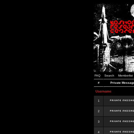
FAQ
Search
Memberlist
#
Private Messag
Username
1
2
3
4