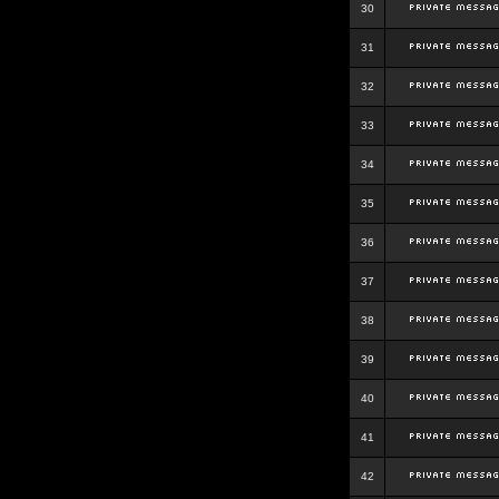
30
31
32
33
34
35
36
37
38
39
40
41
42