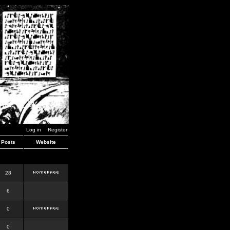
Log in
Register
Posts
Website
28
6
0
0