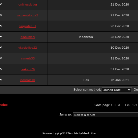
onlinesslotku
21 Dec 2020
semenjakarta3
21 Dec 2020
tanjiroten01
26 Dec 2020
blankmark
Indonesia
28 Dec 2020
vitaclotilde22
30 Dec 2020
vaneriz33
31 Dec 2020
tsukichi76
31 Dec 2020
isalisale10
Bali
06 Jan 2021
Select sort method:
Ord
Index
Goto page
1
,
2
,
3
...
170
,
171
Jump to:
Powered by
phpBB
// Template by
Mike Lothar