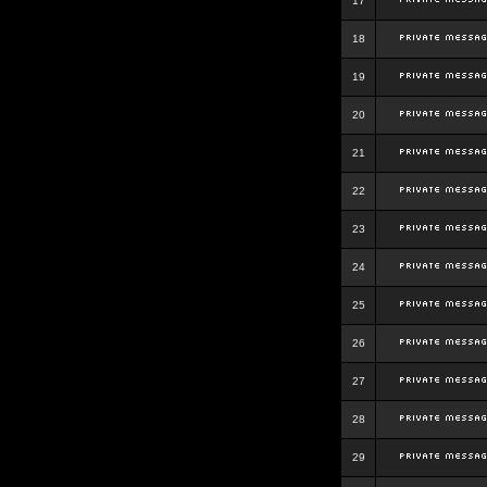
17
18
19
20
21
22
23
24
25
26
27
28
29