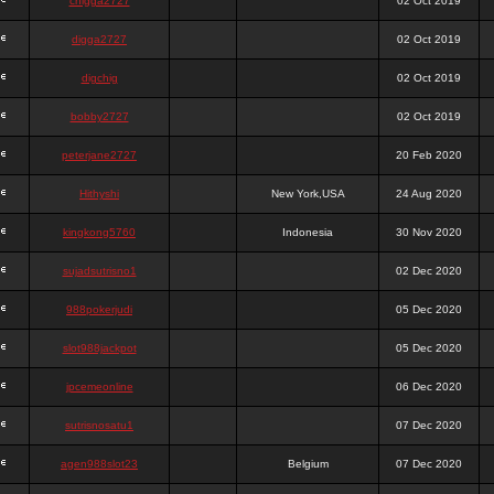
chigga2727
02 Oct 2019
digga2727
02 Oct 2019
digchig
02 Oct 2019
bobby2727
02 Oct 2019
peterjane2727
20 Feb 2020
Hithyshi
New York,USA
24 Aug 2020
kingkong5760
Indonesia
30 Nov 2020
sujadsutrisno1
02 Dec 2020
988pokerjudi
05 Dec 2020
slot988jackpot
05 Dec 2020
jpcemeonline
06 Dec 2020
sutrisnosatu1
07 Dec 2020
agen988slot23
Belgium
07 Dec 2020