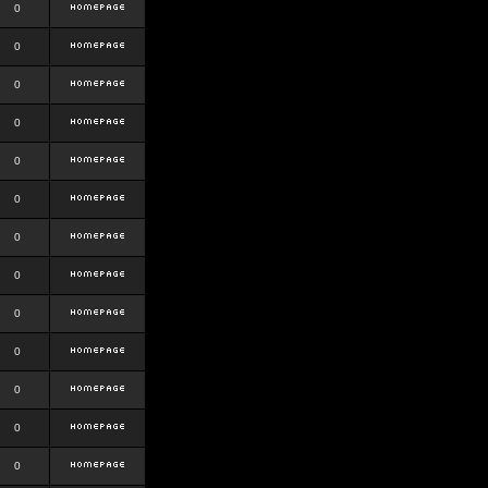
0
0
0
0
0
0
0
0
0
0
0
0
0