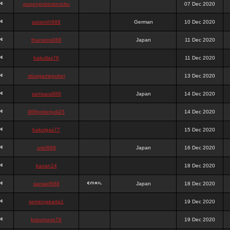
queenpokersonicku
07 Dec 2020
astaroth988
German
10 Dec 2020
thanatos988
Japan
11 Dec 2020
bakullas76
11 Dec 2020
situsgamepoker
13 Dec 2020
samsara988
Japan
14 Dec 2020
988pokerjudi25
14 Dec 2020
bakulgas77
15 Dec 2020
uriel988
Japan
16 Dec 2020
kanan14
18 Dec 2020
samael988
Japan
18 Dec 2020
semenjakarta1
19 Dec 2020
kokomune76
19 Dec 2020