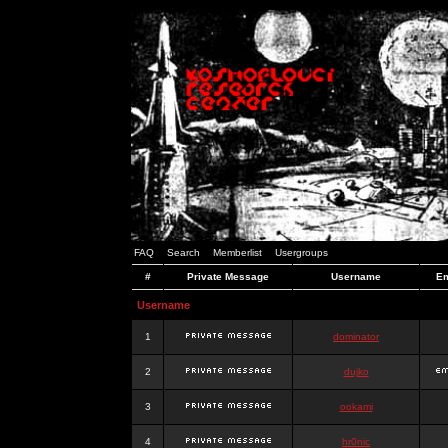
FAQ
Search
Memberlist
Usergroups
#
Private Message
Username
Em
Username
1
dominator
2
dujko
3
ookami
4
hr0nic