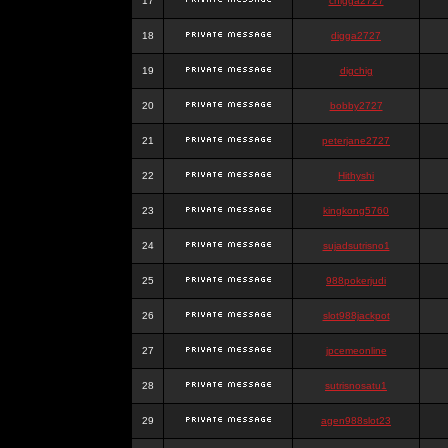
17
chigga2727
18
digga2727
19
digchig
20
bobby2727
21
peterjane2727
22
Hithyshi
23
kingkong5760
24
sujadsutrisno1
25
988pokerjudi
26
slot988jackpot
27
jpcemeonline
28
sutrisnosatu1
29
agen988slot23