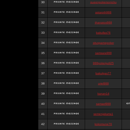
30
queenpokersonicku
31
astaroth988
32
thanatos988
33
bakullas76
34
situsgamepoker
35
samsara988
36
988pokerjudi25
37
bakulgas77
38
uriel988
39
kanan14
40
samael988
41
semenjakarta1
42
kokomune76