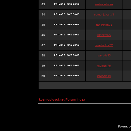
43
onlinesslotku
44
semenjakarta3
45
tanjiroten01
46
blankmark
47
vitaclotilde22
48
vaneriz33
49
tsukichi76
50
isalisale10
kosmoplovci.net Forum Index
Powered b