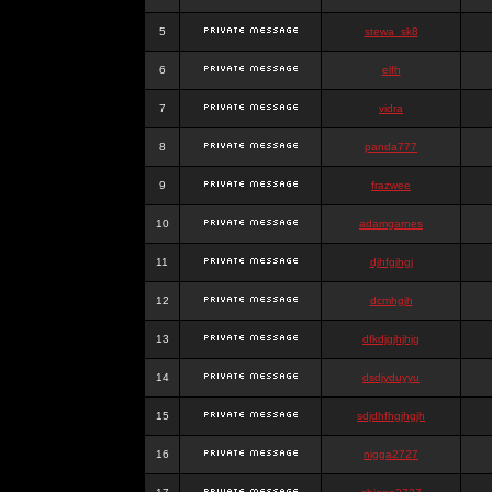
5
stewa_sk8
6
elfh
7
vidra
8
panda777
9
frazwee
10
adamgarnes
11
djhfgjhgj
12
dcmhgjh
13
dfkdjgjhjhjg
14
dsdjyduyyu
15
sdjdhfhgjhgjh
16
nigga2727