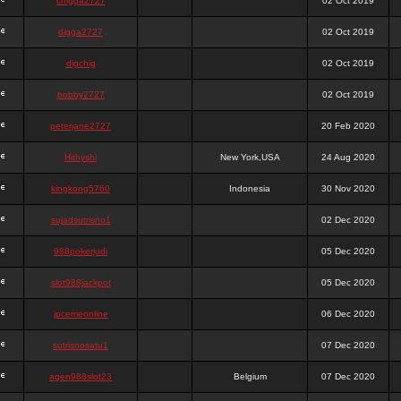
chigga2727
02 Oct 2019
digga2727
02 Oct 2019
digchig
02 Oct 2019
bobby2727
02 Oct 2019
peterjane2727
20 Feb 2020
Hithyshi
New York,USA
24 Aug 2020
kingkong5760
Indonesia
30 Nov 2020
sujadsutrisno1
02 Dec 2020
988pokerjudi
05 Dec 2020
slot988jackpot
05 Dec 2020
jpcemeonline
06 Dec 2020
sutrisnosatu1
07 Dec 2020
agen988slot23
Belgium
07 Dec 2020