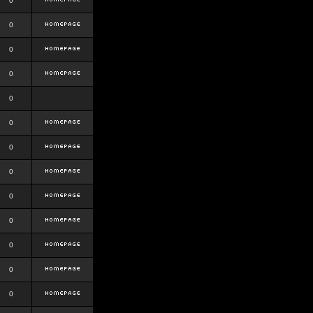
0
0
0
0
0
0
0
0
0
0
0
0
0