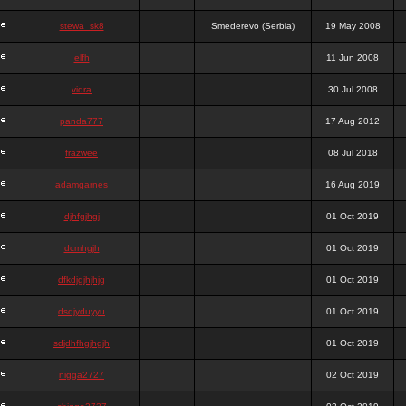
stewa_sk8
Smederevo (Serbia)
19 May 2008
elfh
11 Jun 2008
vidra
30 Jul 2008
panda777
17 Aug 2012
frazwee
08 Jul 2018
adamgarnes
16 Aug 2019
djhfgjhgj
01 Oct 2019
dcmhgjh
01 Oct 2019
dfkdjgjhjhjg
01 Oct 2019
dsdjyduyyu
01 Oct 2019
sdjdhfhgjhgjh
01 Oct 2019
nigga2727
02 Oct 2019