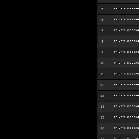
5
6
7
8
9
10
11
12
13
14
15
16