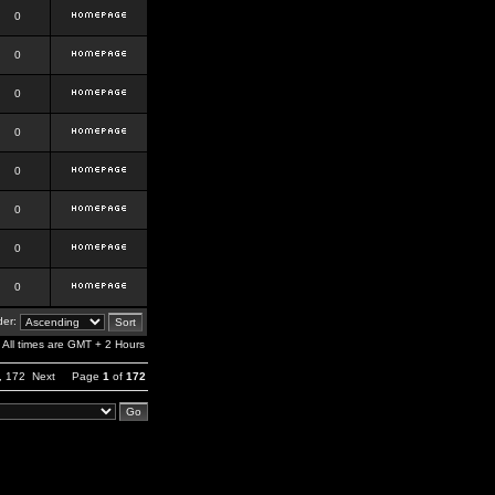
0
0
0
0
0
0
0
0
er:
All times are GMT + 2 Hours
,
172
Next
Page
1
of
172