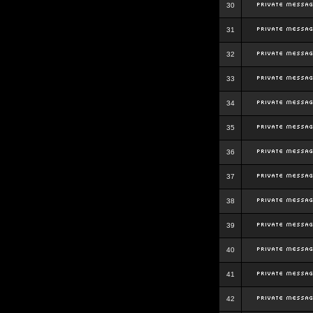
30
31
32
33
34
35
36
37
38
39
40
41
42