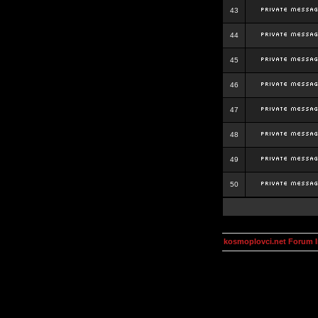
43
44
45
46
47
48
49
50
kosmoplovci.net Forum 