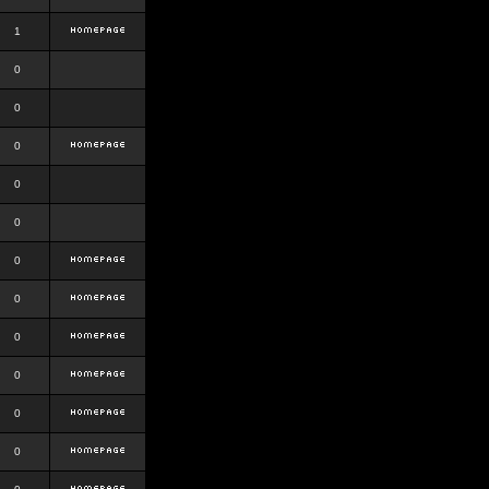
1
0
0
0
0
0
0
0
0
0
0
0