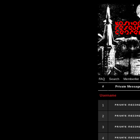
FAQ
Search
Memberlist
#
Private Messag
Username
1
2
3
4