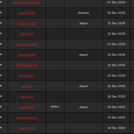
queenpokersonicku
07 Dec 2020
astaroth988
German
10 Dec 2020
thanatos988
Japan
11 Dec 2020
bakullas76
11 Dec 2020
situsgamepoker
13 Dec 2020
samsara988
Japan
14 Dec 2020
988pokerjudi25
14 Dec 2020
bakulgas77
15 Dec 2020
uriel988
Japan
16 Dec 2020
kanan14
18 Dec 2020
samael988
Japan
18 Dec 2020
semenjakarta1
19 Dec 2020
kokomune76
19 Dec 2020