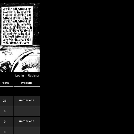
Log in
Register
Posts
Website
28
6
0
0