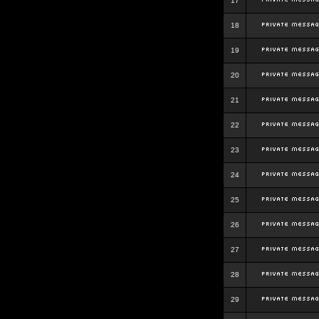
17
18
19
20
21
22
23
24
25
26
27
28
29