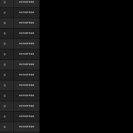
0
0
0
0
0
0
0
0
0
0
0
0
0