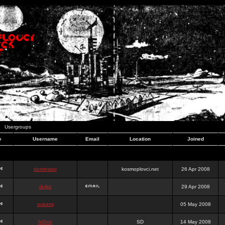
Usergroups
e
Username
Email
Location
Joined
dominator
kosmoplovci.net
26 Apr 2008
dujko
29 Apr 2008
ookami
05 May 2008
hr0nic
SD
14 May 2008