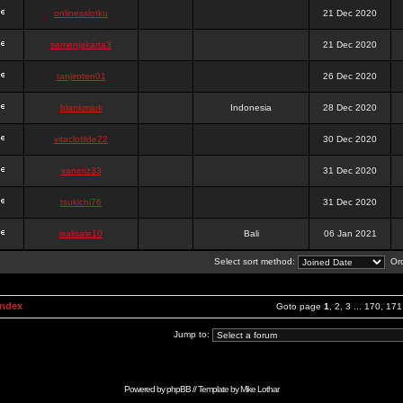
onlinesslotku
21 Dec 2020
semenjakarta3
21 Dec 2020
tanjiroten01
26 Dec 2020
blankmark
Indonesia
28 Dec 2020
vitaclotilde22
30 Dec 2020
vaneriz33
31 Dec 2020
tsukichi76
31 Dec 2020
isalisale10
Bali
06 Jan 2021
Select sort method:
Ord
Index
Goto page
1
,
2
,
3
...
170
,
171
Jump to:
Powered by
phpBB
// Template by
Mike Lothar