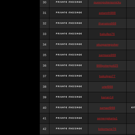
30
queenpokersonicku
31
astaroth988
32
thanatos988
33
bakullas76
34
situsgamepoker
35
samsara988
36
988pokerjudi25
37
bakulgas77
38
uriel988
39
kanan14
40
samael988
41
semenjakarta1
42
kokomune76