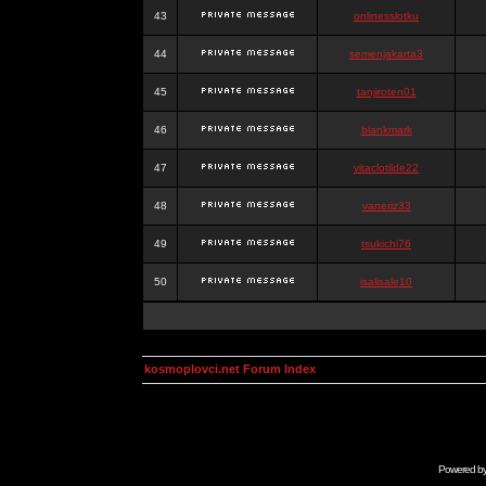
43
onlinesslotku
44
semenjakarta3
45
tanjiroten01
46
blankmark
47
vitaclotilde22
48
vaneriz33
49
tsukichi76
50
isalisale10
kosmoplovci.net Forum Index
Powered b