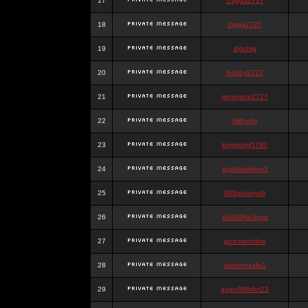
17
chigga2727
18
digga2727
19
digchig
20
bobby2727
21
peterjane2727
22
Hithyshi
23
kingkong5760
24
sujadsutrisno1
25
988pokerjudi
26
slot988jackpot
27
jpcemeonline
28
sutrisnosatu1
29
agen988slot23