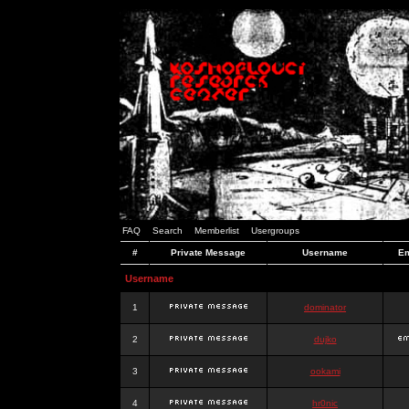
FAQ
Search
Memberlist
Usergroups
#
Private Message
Username
Em
Username
1
dominator
2
dujko
3
ookami
4
hr0nic