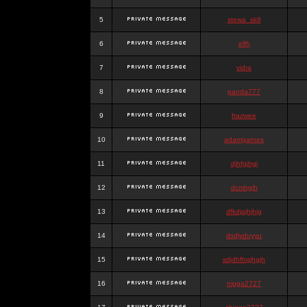
5
stewa_sk8
6
elfh
7
vidra
8
panda777
9
frazwee
10
adamgarnes
11
djhfgjhgj
12
dcmhgjh
13
dfkdjgjhjhjg
14
dsdjyduyyu
15
sdjdhfhgjhgjh
16
nigga2727