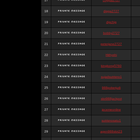
17
chigga2727
18
digga2727
19
digchig
20
bobby2727
21
peterjane2727
22
Hithyshi
23
kingkong5760
24
sujadsutrisno1
25
988pokerjudi
26
slot988jackpot
27
jpcemeonline
28
sutrisnosatu1
29
agen988slot23