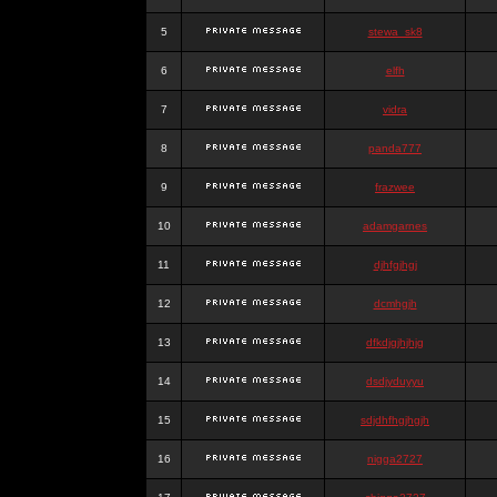
5
stewa_sk8
6
elfh
7
vidra
8
panda777
9
frazwee
10
adamgarnes
11
djhfgjhgj
12
dcmhgjh
13
dfkdjgjhjhjg
14
dsdjyduyyu
15
sdjdhfhgjhgjh
16
nigga2727