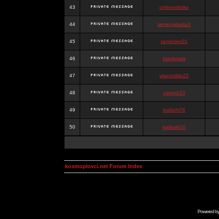
43
onlinesslotku
44
semenjakarta3
45
tanjiroten01
46
blankmark
47
vitaclotilde22
48
vaneriz33
49
tsukichi76
50
isalisale10
kosmoplovci.net Forum Index
Powered b