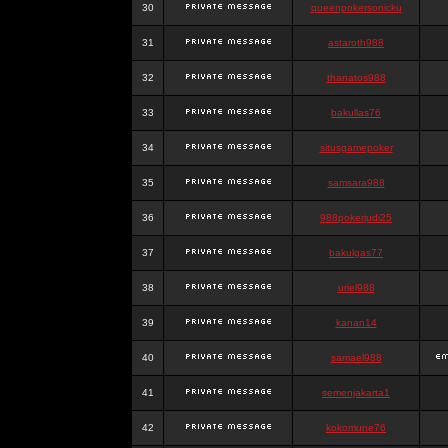
30
queenpokersonicku
31
astaroth988
32
thanatos988
33
bakullas76
34
situsgamepoker
35
samsara988
36
988pokerjudi25
37
bakulgas77
38
uriel988
39
kanan14
40
samael988
41
semenjakarta1
42
kokomune76