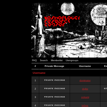
FAQ
Search
Memberlist
Usergroups
#
Private Message
Username
Em
Username
1
dominator
2
dujko
3
ookami
4
hr0nic